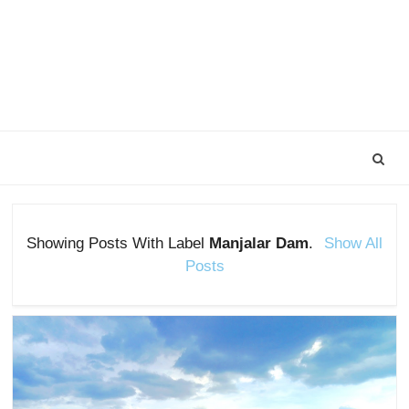
Showing Posts With Label
Manjalar Dam
.
Show All
Posts