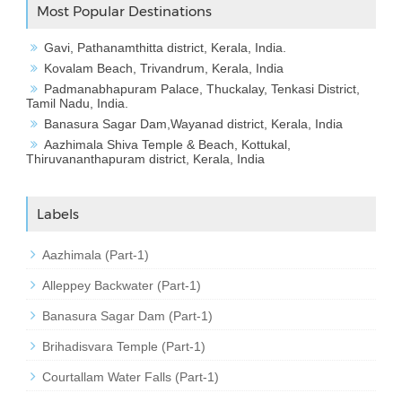
Most Popular Destinations
Gavi, Pathanamthitta district, Kerala, India.
Kovalam Beach, Trivandrum, Kerala, India
Padmanabhapuram Palace, Thuckalay, Tenkasi District,
Tamil Nadu, India.
Banasura Sagar Dam,Wayanad district, Kerala, India
Aazhimala Shiva Temple & Beach, Kottukal,
Thiruvananthapuram district, Kerala, India
Labels
Aazhimala (Part-1)
Alleppey Backwater (Part-1)
Banasura Sagar Dam (Part-1)
Brihadisvara Temple (Part-1)
Courtallam Water Falls (Part-1)