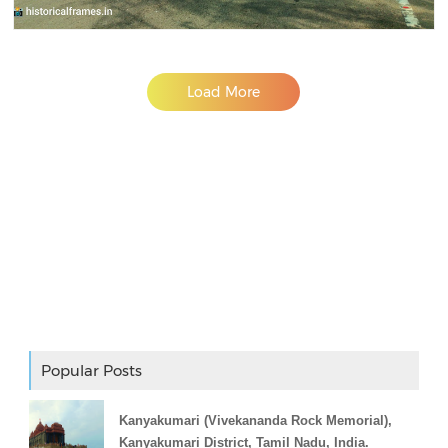
Load More
Adslot Widget
Popular Posts
Kanyakumari (Vivekananda Rock Memorial),
Kanyakumari District, Tamil Nadu, India.