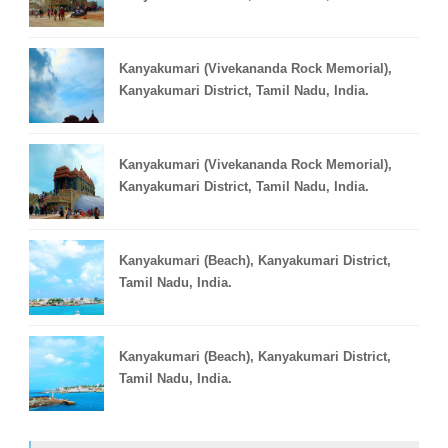
Kanyakumari (Vivekananda Rock Memorial),
Kanyakumari District, Tamil Nadu, India.
Kanyakumari (Vivekananda Rock Memorial),
Kanyakumari District, Tamil Nadu, India.
Kanyakumari (Beach), Kanyakumari District,
Tamil Nadu, India.
Kanyakumari (Beach), Kanyakumari District,
Tamil Nadu, India.