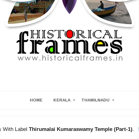
HOME
KERALA
THAMILNADU
s With Label
Thirumalai Kumaraswamy Temple (Part-1)
.