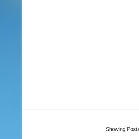
Showing Post