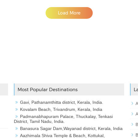
Load More
Adslot Widget
Most Popular Destinations
L
Gavi, Pathanamthitta district, Kerala, India.
A
Kovalam Beach, Trivandrum, Kerala, India
A
Padmanabhapuram Palace, Thuckalay, Tenkasi
District, Tamil Nadu, India.
B
Banasura Sagar Dam,Wayanad district, Kerala, India
B
Aazhimala Shiva Temple & Beach, Kottukal,