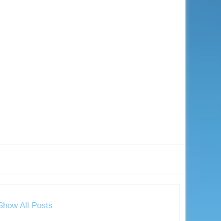
Show All Posts