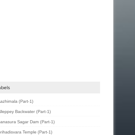
abels
azhimala (Part-1)
lleppey Backwater (Part-1)
anasura Sagar Dam (Part-1)
rihadisvara Temple (Part-1)