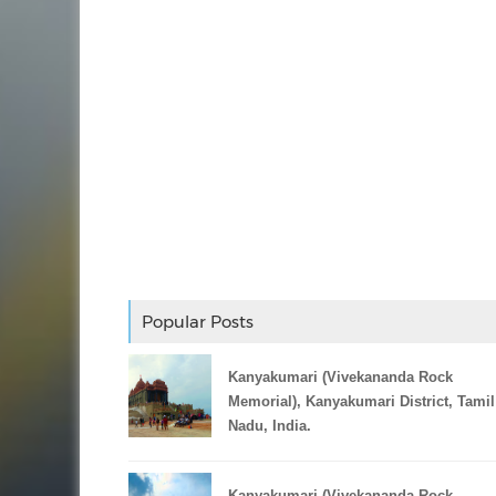
Popular Posts
Kanyakumari (Vivekananda Rock
Memorial), Kanyakumari District, Tamil
Nadu, India.
Kanyakumari (Vivekananda Rock