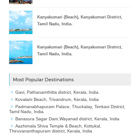
Kanyakumari (Beach), Kanyakumari District,
Tamil Nadu, India.
Kanyakumari (Beach), Kanyakumari District,
Tamil Nadu, India.
Most Popular Destinations
Gavi, Pathanamthitta district, Kerala, India.
Kovalam Beach, Trivandrum, Kerala, India
Padmanabhapuram Palace, Thuckalay, Tenkasi District,
Tamil Nadu, India.
Banasura Sagar Dam,Wayanad district, Kerala, India
Aazhimala Shiva Temple & Beach, Kottukal,
Thiruvananthapuram district, Kerala, India