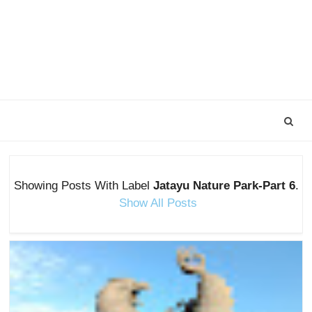
Showing Posts With Label
Jatayu Nature Park-Part 6
.
Show All Posts