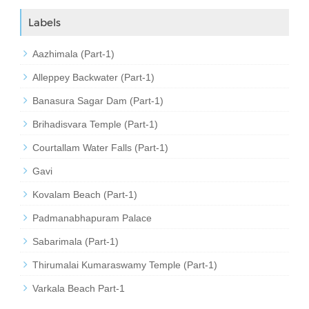
Labels
Aazhimala (Part-1)
Alleppey Backwater (Part-1)
Banasura Sagar Dam (Part-1)
Brihadisvara Temple (Part-1)
Courtallam Water Falls (Part-1)
Gavi
Kovalam Beach (Part-1)
Padmanabhapuram Palace
Sabarimala (Part-1)
Thirumalai Kumaraswamy Temple (Part-1)
Varkala Beach Part-1