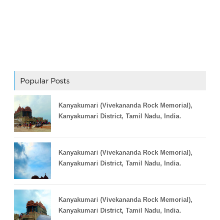
Adslot Widget
Popular Posts
Kanyakumari (Vivekananda Rock Memorial),
Kanyakumari District, Tamil Nadu, India.
Kanyakumari (Vivekananda Rock Memorial),
Kanyakumari District, Tamil Nadu, India.
Kanyakumari (Vivekananda Rock Memorial),
Kanyakumari District, Tamil Nadu, India.