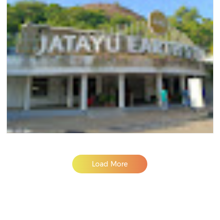
Load More