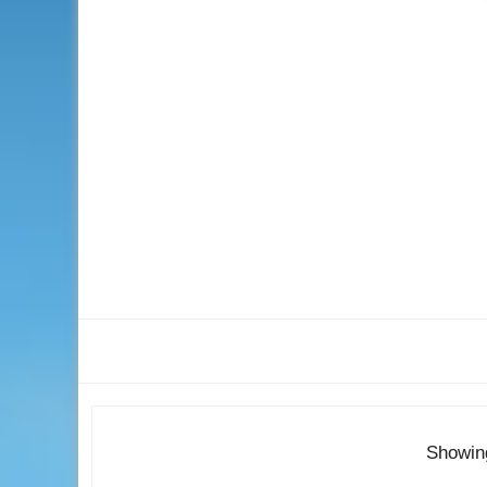
Showin