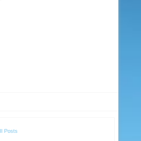
ll Posts