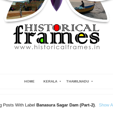
HOME
KERALA
THAMILNADU
g Posts With Label
Banasura Sagar Dam (Part-2)
.
Show A