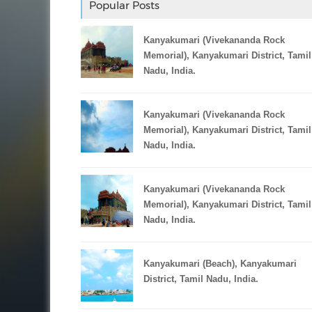
Popular Posts
Kanyakumari (Vivekananda Rock
Memorial), Kanyakumari District, Tamil
Nadu, India.
Kanyakumari (Vivekananda Rock
Memorial), Kanyakumari District, Tamil
Nadu, India.
Kanyakumari (Vivekananda Rock
Memorial), Kanyakumari District, Tamil
Nadu, India.
Kanyakumari (Beach), Kanyakumari
District, Tamil Nadu, India.