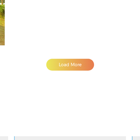
Load More
Adslot Widget