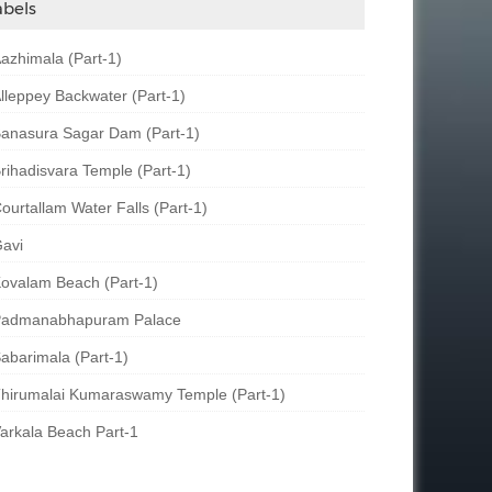
abels
azhimala (Part-1)
lleppey Backwater (Part-1)
anasura Sagar Dam (Part-1)
rihadisvara Temple (Part-1)
ourtallam Water Falls (Part-1)
avi
ovalam Beach (Part-1)
admanabhapuram Palace
abarimala (Part-1)
hirumalai Kumaraswamy Temple (Part-1)
arkala Beach Part-1