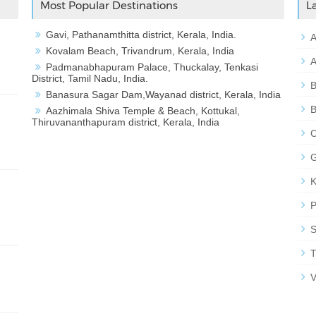
Most Popular Destinations
L
Gavi, Pathanamthitta district, Kerala, India.
A
Kovalam Beach, Trivandrum, Kerala, India
A
Padmanabhapuram Palace, Thuckalay, Tenkasi
District, Tamil Nadu, India.
B
Banasura Sagar Dam,Wayanad district, Kerala, India
B
Aazhimala Shiva Temple & Beach, Kottukal,
Thiruvananthapuram district, Kerala, India
C
G
K
P
S
T
V