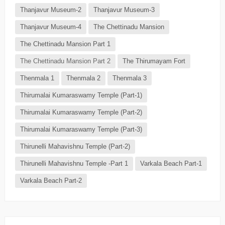
Thanjavur Museum-2
Thanjavur Museum-3
Thanjavur Museum-4
The Chettinadu Mansion
The Chettinadu Mansion Part 1
The Chettinadu Mansion Part 2
The Thirumayam Fort
Thenmala 1
Thenmala 2
Thenmala 3
Thirumalai Kumaraswamy Temple (Part-1)
Thirumalai Kumaraswamy Temple (Part-2)
Thirumalai Kumaraswamy Temple (Part-3)
Thirunelli Mahavishnu Temple (Part-2)
Thirunelli Mahavishnu Temple -Part 1
Varkala Beach Part-1
Varkala Beach Part-2