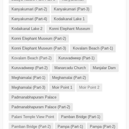
Kanyakumari (Part-2)
Kanyakumari (Part-3)
Kanyakumari (Part-4)
Kodaikanal Lake 1
Kodaikanal Lake 2
Konni Elephant Museum
Konni Elephant Museum (Part-2)
Konni Elephant Museum (Part-3)
Kovalam Beach (Part-1)
Kovalam Beach (Part-2)
Kuruvadweep (Part-1)
Kuruvadweep (Part-2)
Manarcadu Church
Manjalar Dam
Meghamalai (Part-1)
Meghamalai (Part-2)
Meghamalai (Part-3)
Moir Point 1
Moir Point 2
Padmanabhapuram Palace
Padmanabhapuram Palace (Part-2)
Palani Temple View Point
Pamban Bridge (Part-1)
Pamban Bridge (Part-2)
Pampa (Part-1)
Pampa (Part-2)