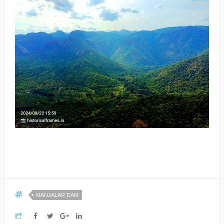
MANJALAR DAM