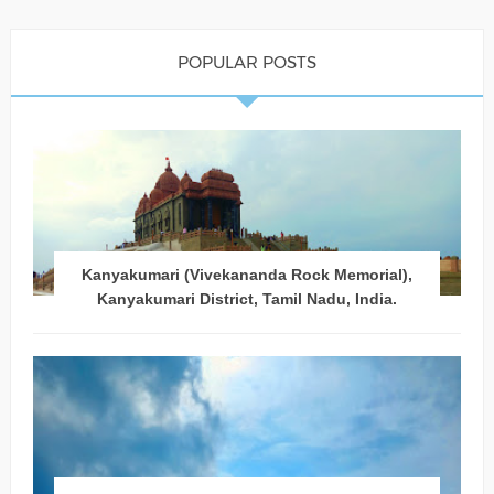
POPULAR POSTS
Kanyakumari (Vivekananda Rock Memorial),
Kanyakumari District, Tamil Nadu, India.