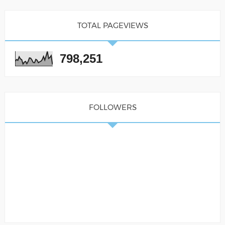
TOTAL PAGEVIEWS
798,251
FOLLOWERS