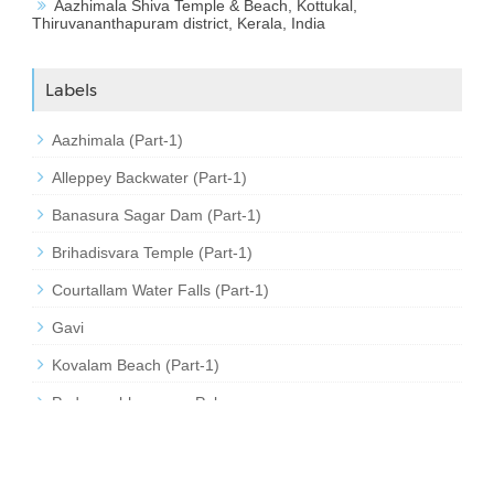
Aazhimala Shiva Temple & Beach, Kottukal,
Thiruvananthapuram district, Kerala, India
Labels
Aazhimala (Part-1)
Alleppey Backwater (Part-1)
Banasura Sagar Dam (Part-1)
Brihadisvara Temple (Part-1)
Courtallam Water Falls (Part-1)
Gavi
Kovalam Beach (Part-1)
Padmanabhapuram Palace
Sabarimala (Part-1)
Thirumalai Kumaraswamy Temple (Part-1)