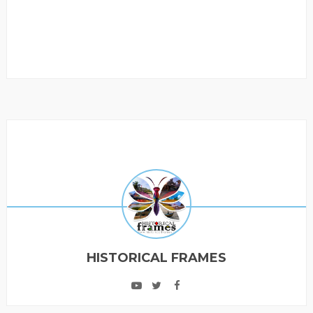
HISTORICAL FRAMES