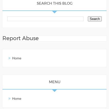
SEARCH THIS BLOG
Report Abuse
Home
MENU
Home