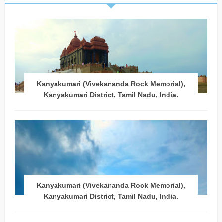
Kanyakumari (Vivekananda Rock Memorial),
Kanyakumari District, Tamil Nadu, India.
Kanyakumari (Vivekananda Rock Memorial),
Kanyakumari District, Tamil Nadu, India.