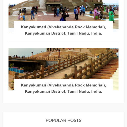
Kanyakumari (Vivekananda Rock Memorial),
Kanyakumari District, Tamil Nadu, India.
Kanyakumari (Vivekananda Rock Memorial),
Kanyakumari District, Tamil Nadu, India.
POPULAR POSTS