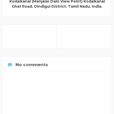
Kodaikanal (Manjalar Dam View Point) Kodaikanal
Ghat Road, Dindigul District, Tamil Nadu, India.
No comments