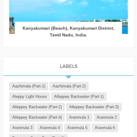
Kanyakumari (Beach), Kanyakumari District,
Tamil Nadu, India.
LABELS
Aazhimala (Part-1)
Aazhimala (Part-2)
Aleppy Light House
Alleppey Backwater (Part-1)
Alleppey Backwater (Part-2)
Alleppey Backwater (Part-3)
Alleppey Backwater (Part-4)
Aranmula 1
Aranmula 2
Aranmula 3
Aranmula 4
Aranmula 5
Aranmula 6