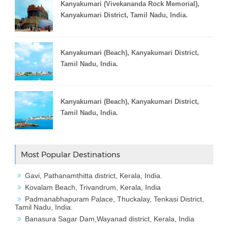
Kanyakumari (Vivekananda Rock Memorial),
Kanyakumari District, Tamil Nadu, India.
Kanyakumari (Beach), Kanyakumari District,
Tamil Nadu, India.
Kanyakumari (Beach), Kanyakumari District,
Tamil Nadu, India.
Most Popular Destinations
Gavi, Pathanamthitta district, Kerala, India.
Kovalam Beach, Trivandrum, Kerala, India
Padmanabhapuram Palace, Thuckalay, Tenkasi District,
Tamil Nadu, India.
Banasura Sagar Dam,Wayanad district, Kerala, India