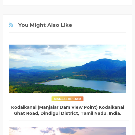
You Might Also Like
MANJALAR DAM
Kodaikanal (Manjalar Dam View Point) Kodaikanal
Ghat Road, Dindigul District, Tamil Nadu, India.