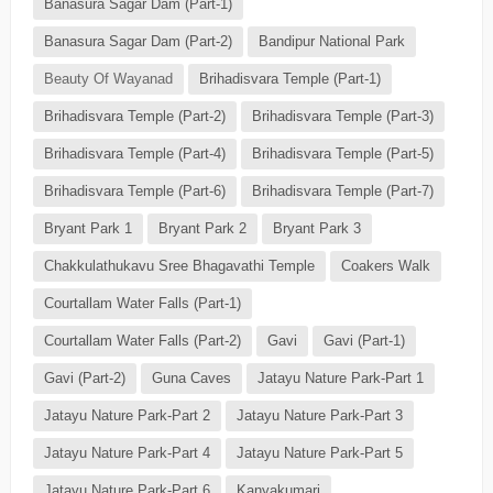
Banasura Sagar Dam (Part-1)
Banasura Sagar Dam (Part-2)
Bandipur National Park
Beauty Of Wayanad
Brihadisvara Temple (Part-1)
Brihadisvara Temple (Part-2)
Brihadisvara Temple (Part-3)
Brihadisvara Temple (Part-4)
Brihadisvara Temple (Part-5)
Brihadisvara Temple (Part-6)
Brihadisvara Temple (Part-7)
Bryant Park 1
Bryant Park 2
Bryant Park 3
Chakkulathukavu Sree Bhagavathi Temple
Coakers Walk
Courtallam Water Falls (Part-1)
Courtallam Water Falls (Part-2)
Gavi
Gavi (Part-1)
Gavi (Part-2)
Guna Caves
Jatayu Nature Park-Part 1
Jatayu Nature Park-Part 2
Jatayu Nature Park-Part 3
Jatayu Nature Park-Part 4
Jatayu Nature Park-Part 5
Jatayu Nature Park-Part 6
Kanyakumari