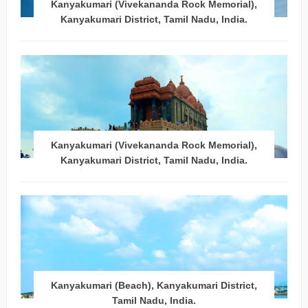
Kanyakumari (Vivekananda Rock Memorial),
Kanyakumari District, Tamil Nadu, India.
Kanyakumari (Vivekananda Rock Memorial),
Kanyakumari District, Tamil Nadu, India.
Kanyakumari (Beach), Kanyakumari District,
Tamil Nadu, India.