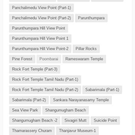
Panchalimedu View Point (Part-1)
Panchalimedu View Point (Part-2)
Parunthumpara
Parunthumpara Hill View Point
Parunthumpara Hill View Point 1
Parunthumpara Hill View Point-2
Pillar Rocks
Pine Forest
Poombarai
Rameswaram Temple
Rock Fort Temple (Part-3)
Rock Fort Temple Tamil Nadu (Part-1)
Rock Fort Temple Tamil Nadu (Part-2)
Sabarimala (Part-1)
Sabarimala (Part-2)
Sankara Narayanasamy Temple
Sea View Park
Shangumugham Beach
Shangumugham Beach -2
Sivagiri Mutt
Suicide Point
Thamarassery Churam
Thanjavur Museum-1