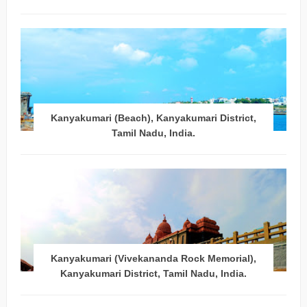
Kanyakumari (Beach), Kanyakumari District,
Tamil Nadu, India.
Kanyakumari (Vivekananda Rock Memorial),
Kanyakumari District, Tamil Nadu, India.