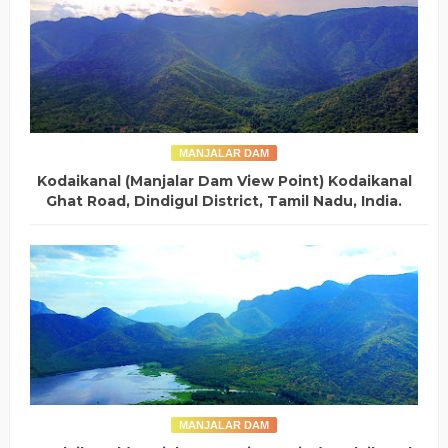
MANJALAR DAM
Kodaikanal (Manjalar Dam View Point) Kodaikanal
Ghat Road, Dindigul District, Tamil Nadu, India.
MANJALAR DAM