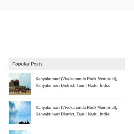
Adslot Widget
Popular Posts
Kanyakumari (Vivekananda Rock Memorial),
Kanyakumari District, Tamil Nadu, India.
Kanyakumari (Vivekananda Rock Memorial),
Kanyakumari District, Tamil Nadu, India.