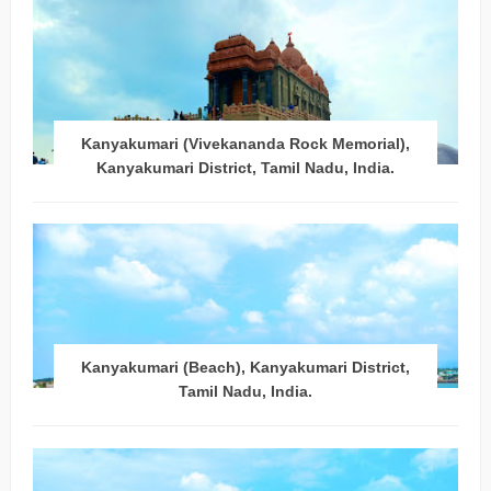
Kanyakumari (Vivekananda Rock Memorial),
Kanyakumari District, Tamil Nadu, India.
Kanyakumari (Beach), Kanyakumari District,
Tamil Nadu, India.