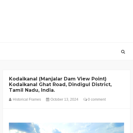
Kodaikanal (Manjalar Dam View Point)
Kodaikanal Ghat Road, Dindigul District,
Tamil Nadu, India.
Historical Frames
October 13, 2024
0 comment