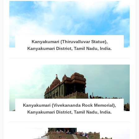
Kanyakumari (Thiruvalluvar Statue),
Kanyakumari District, Tamil Nadu, India.
Kanyakumari (Vivekananda Rock Memorial),
Kanyakumari District, Tamil Nadu, India.