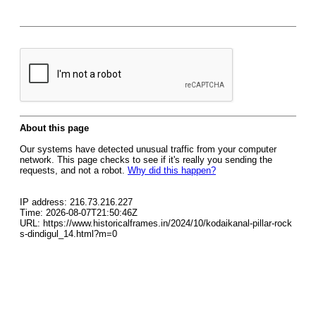
About this page
Our systems have detected unusual traffic from your computer
network. This page checks to see if it's really you sending the
requests, and not a robot.
Why did this happen?
IP address: 216.73.216.227
Time: 2026-08-07T21:50:46Z
URL: https://www.historicalframes.in/2024/10/kodaikanal-pillar-rock
s-dindigul_14.html?m=0