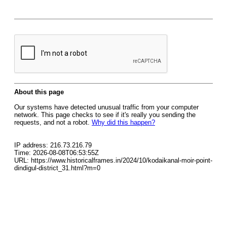
About this page
Our systems have detected unusual traffic from your computer
network. This page checks to see if it's really you sending the
requests, and not a robot.
Why did this happen?
IP address: 216.73.216.79
Time: 2026-08-08T06:53:55Z
URL: https://www.historicalframes.in/2024/10/kodaikanal-moir-point-
dindigul-district_31.html?m=0