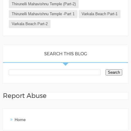
Thirunelli Mahavishnu Temple (Part-2)
Thirunelli Mahavishnu Temple -Part 1
Varkala Beach Part-1
Varkala Beach Part-2
SEARCH THIS BLOG
Report Abuse
Home