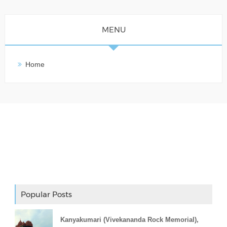
MENU
Home
Adslot Widget
Popular Posts
Kanyakumari (Vivekananda Rock Memorial),