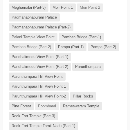
Meghamalai (Part-3)
Moir Point 1
Moir Point 2
Padmanabhapuram Palace
Padmanabhapuram Palace (Part-2)
Palani Temple View Point
Pamban Bridge (Part-1)
Pamban Bridge (Part-2)
Pampa (Part-1)
Pampa (Part-2)
Panchalimedu View Point (Part-1)
Panchalimedu View Point (Part-2)
Parunthumpara
Parunthumpara Hill View Point
Parunthumpara Hill View Point 1
Parunthumpara Hill View Point-2
Pillar Rocks
Pine Forest
Poombarai
Rameswaram Temple
Rock Fort Temple (Part-3)
Rock Fort Temple Tamil Nadu (Part-1)