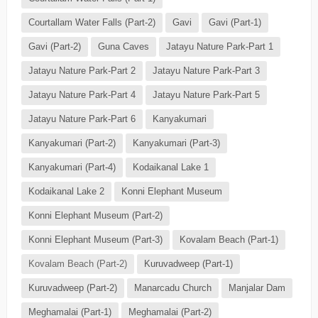
Courtallam Water Falls (Part-2)
Gavi
Gavi (Part-1)
Gavi (Part-2)
Guna Caves
Jatayu Nature Park-Part 1
Jatayu Nature Park-Part 2
Jatayu Nature Park-Part 3
Jatayu Nature Park-Part 4
Jatayu Nature Park-Part 5
Jatayu Nature Park-Part 6
Kanyakumari
Kanyakumari (Part-2)
Kanyakumari (Part-3)
Kanyakumari (Part-4)
Kodaikanal Lake 1
Kodaikanal Lake 2
Konni Elephant Museum
Konni Elephant Museum (Part-2)
Konni Elephant Museum (Part-3)
Kovalam Beach (Part-1)
Kovalam Beach (Part-2)
Kuruvadweep (Part-1)
Kuruvadweep (Part-2)
Manarcadu Church
Manjalar Dam
Meghamalai (Part-1)
Meghamalai (Part-2)