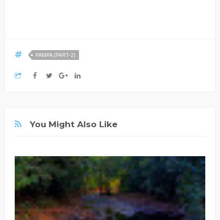
PAMPA (PART-2)
You Might Also Like