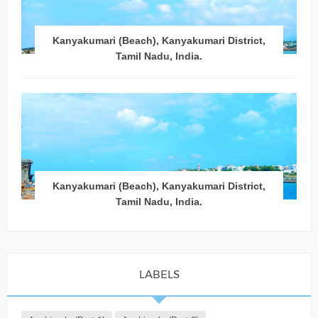
Kanyakumari (Beach), Kanyakumari District,
Tamil Nadu, India.
Kanyakumari (Beach), Kanyakumari District,
Tamil Nadu, India.
LABELS