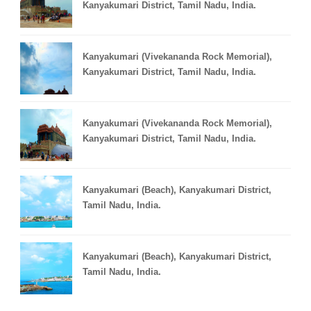
Kanyakumari District, Tamil Nadu, India.
Kanyakumari (Vivekananda Rock Memorial),
Kanyakumari District, Tamil Nadu, India.
Kanyakumari (Vivekananda Rock Memorial),
Kanyakumari District, Tamil Nadu, India.
Kanyakumari (Beach), Kanyakumari District,
Tamil Nadu, India.
Kanyakumari (Beach), Kanyakumari District,
Tamil Nadu, India.