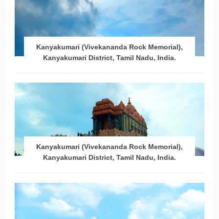
Kanyakumari (Vivekananda Rock Memorial),
Kanyakumari District, Tamil Nadu, India.
Kanyakumari (Vivekananda Rock Memorial),
Kanyakumari District, Tamil Nadu, India.