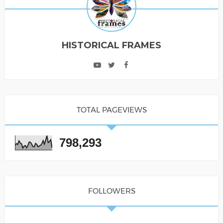
HISTORICAL FRAMES
TOTAL PAGEVIEWS
798,293
FOLLOWERS