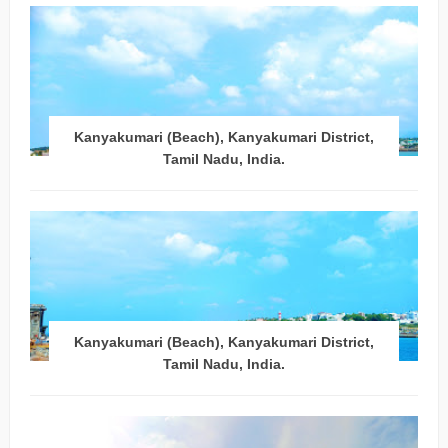
Kanyakumari (Beach), Kanyakumari District,
Tamil Nadu, India.
Kanyakumari (Beach), Kanyakumari District,
Tamil Nadu, India.