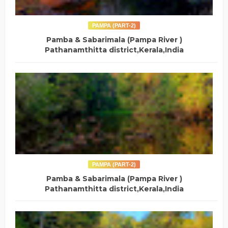
PAMPA (PART-2)
Pamba & Sabarimala (Pampa River )
Pathanamthitta district,Kerala,India
PAMPA (PART-2)
Pamba & Sabarimala (Pampa River )
Pathanamthitta district,Kerala,India