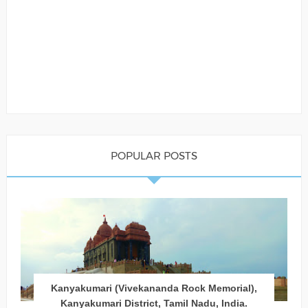
POPULAR POSTS
Kanyakumari (Vivekananda Rock Memorial),
Kanyakumari District, Tamil Nadu, India.