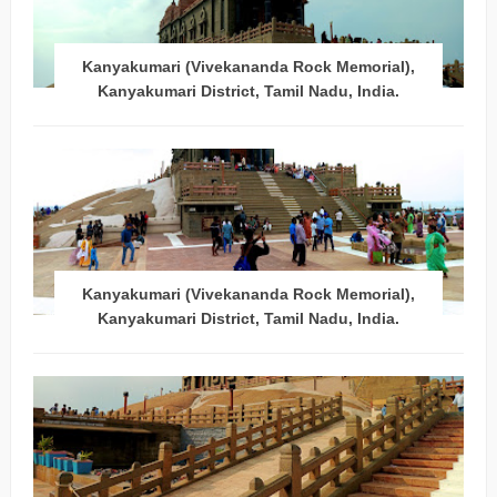
Kanyakumari (Vivekananda Rock Memorial),
Kanyakumari District, Tamil Nadu, India.
Kanyakumari (Vivekananda Rock Memorial),
Kanyakumari District, Tamil Nadu, India.