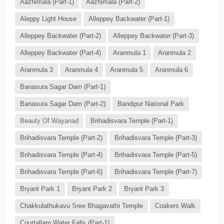
Aazhimala (Part-1)
Aazhimala (Part-2)
Aleppy Light House
Alleppey Backwater (Part-1)
Alleppey Backwater (Part-2)
Alleppey Backwater (Part-3)
Alleppey Backwater (Part-4)
Aranmula 1
Aranmula 2
Aranmula 3
Aranmula 4
Aranmula 5
Aranmula 6
Banasura Sagar Dam (Part-1)
Banasura Sagar Dam (Part-2)
Bandipur National Park
Beauty Of Wayanad
Brihadisvara Temple (Part-1)
Brihadisvara Temple (Part-2)
Brihadisvara Temple (Part-3)
Brihadisvara Temple (Part-4)
Brihadisvara Temple (Part-5)
Brihadisvara Temple (Part-6)
Brihadisvara Temple (Part-7)
Bryant Park 1
Bryant Park 2
Bryant Park 3
Chakkulathukavu Sree Bhagavathi Temple
Coakers Walk
Courtallam Water Falls (Part-1)