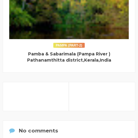
PAMPA (PART-2)
Pamba & Sabarimala (Pampa River )
Pathanamthitta district,Kerala,India
No comments