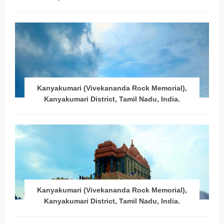
Kanyakumari (Vivekananda Rock Memorial),
Kanyakumari District, Tamil Nadu, India.
Kanyakumari (Vivekananda Rock Memorial),
Kanyakumari District, Tamil Nadu, India.