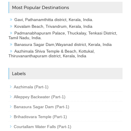
Most Popular Destinations
Gavi, Pathanamthitta district, Kerala, India.
Kovalam Beach, Trivandrum, Kerala, India
Padmanabhapuram Palace, Thuckalay, Tenkasi District,
Tamil Nadu, India.
Banasura Sagar Dam,Wayanad district, Kerala, India
Aazhimala Shiva Temple & Beach, Kottukal,
Thiruvananthapuram district, Kerala, India
Labels
Aazhimala (Part-1)
Alleppey Backwater (Part-1)
Banasura Sagar Dam (Part-1)
Brihadisvara Temple (Part-1)
Courtallam Water Falls (Part-1)