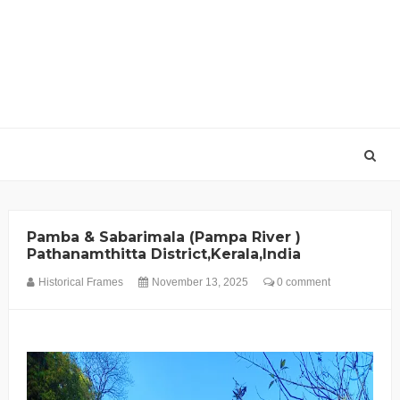
Pamba & Sabarimala (Pampa River )
Pathanamthitta District,Kerala,India
Historical Frames
November 13, 2025
0 comment