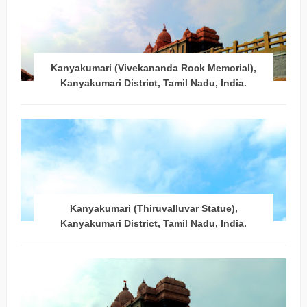
Kanyakumari (Vivekananda Rock Memorial),
Kanyakumari District, Tamil Nadu, India.
Kanyakumari (Thiruvalluvar Statue),
Kanyakumari District, Tamil Nadu, India.