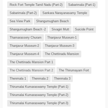
Rock Fort Temple Tamil Nadu (Part-2)
Sabarimala (Part-1)
Sabarimala (Part-2)
Sankara Narayanasamy Temple
Sea View Park
Shangumugham Beach
Shangumugham Beach -2
Sivagiri Mutt
Suicide Point
Thamarassery Churam
Thanjavur Museum-1
Thanjavur Museum-2
Thanjavur Museum-3
Thanjavur Museum-4
The Chettinadu Mansion
The Chettinadu Mansion Part 1
The Chettinadu Mansion Part 2
The Thirumayam Fort
Thenmala 1
Thenmala 2
Thenmala 3
Thirumalai Kumaraswamy Temple (Part-1)
Thirumalai Kumaraswamy Temple (Part-2)
Thirumalai Kumaraswamy Temple (Part-3)