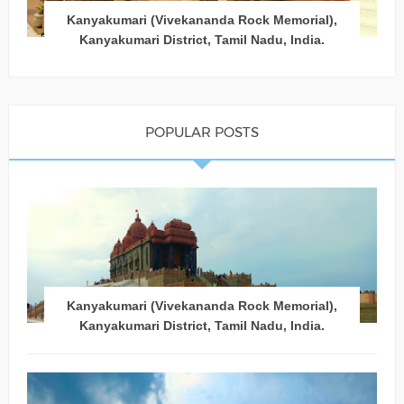
Kanyakumari (Vivekananda Rock Memorial),
Kanyakumari District, Tamil Nadu, India.
POPULAR POSTS
Kanyakumari (Vivekananda Rock Memorial),
Kanyakumari District, Tamil Nadu, India.