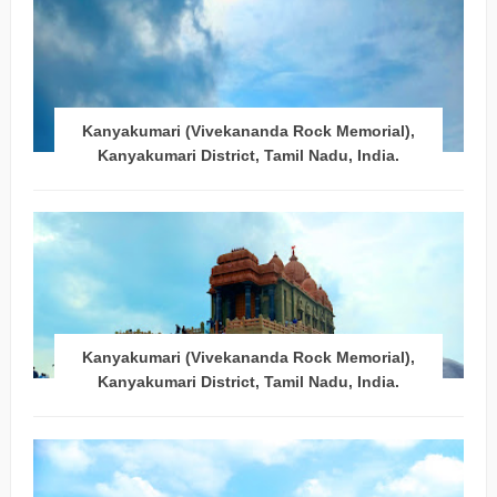
Kanyakumari (Vivekananda Rock Memorial),
Kanyakumari District, Tamil Nadu, India.
Kanyakumari (Vivekananda Rock Memorial),
Kanyakumari District, Tamil Nadu, India.