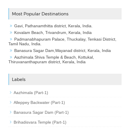
Most Popular Destinations
Gavi, Pathanamthitta district, Kerala, India.
Kovalam Beach, Trivandrum, Kerala, India
Padmanabhapuram Palace, Thuckalay, Tenkasi District,
Tamil Nadu, India.
Banasura Sagar Dam,Wayanad district, Kerala, India
Aazhimala Shiva Temple & Beach, Kottukal,
Thiruvananthapuram district, Kerala, India
Labels
Aazhimala (Part-1)
Alleppey Backwater (Part-1)
Banasura Sagar Dam (Part-1)
Brihadisvara Temple (Part-1)