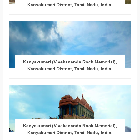
Kanyakumari District, Tamil Nadu, India.
Kanyakumari (Vivekananda Rock Memorial),
Kanyakumari District, Tamil Nadu, India.
Kanyakumari (Vivekananda Rock Memorial),
Kanyakumari District, Tamil Nadu, India.