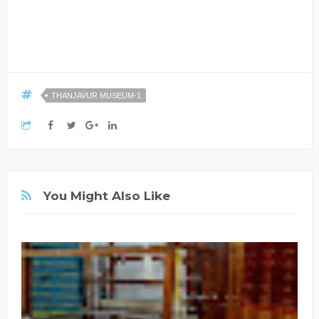
THANJAVUR MUSEUM-1
You Might Also Like