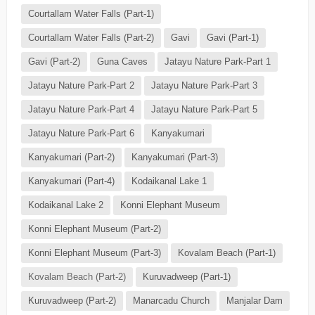
Courtallam Water Falls (Part-1)
Courtallam Water Falls (Part-2)
Gavi
Gavi (Part-1)
Gavi (Part-2)
Guna Caves
Jatayu Nature Park-Part 1
Jatayu Nature Park-Part 2
Jatayu Nature Park-Part 3
Jatayu Nature Park-Part 4
Jatayu Nature Park-Part 5
Jatayu Nature Park-Part 6
Kanyakumari
Kanyakumari (Part-2)
Kanyakumari (Part-3)
Kanyakumari (Part-4)
Kodaikanal Lake 1
Kodaikanal Lake 2
Konni Elephant Museum
Konni Elephant Museum (Part-2)
Konni Elephant Museum (Part-3)
Kovalam Beach (Part-1)
Kovalam Beach (Part-2)
Kuruvadweep (Part-1)
Kuruvadweep (Part-2)
Manarcadu Church
Manjalar Dam