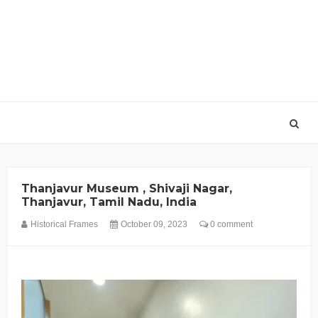
Thanjavur Museum , Shivaji Nagar,
Thanjavur, Tamil Nadu, India
Historical Frames
October 09, 2023
0 comment