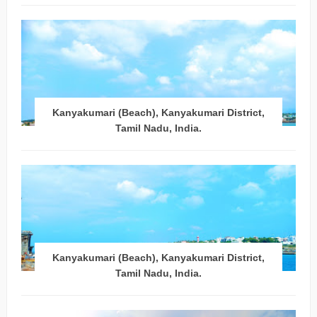
Kanyakumari (Beach), Kanyakumari District,
Tamil Nadu, India.
Kanyakumari (Beach), Kanyakumari District,
Tamil Nadu, India.