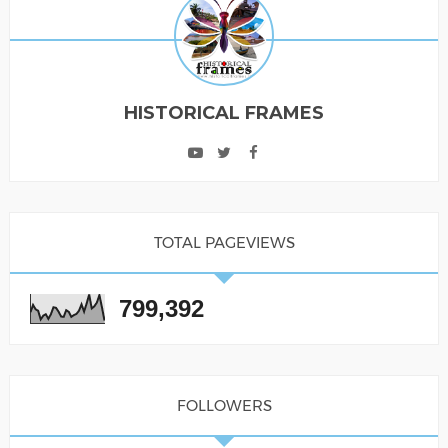
HISTORICAL FRAMES
TOTAL PAGEVIEWS
799,392
FOLLOWERS