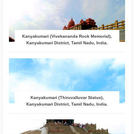
Kanyakumari (Vivekananda Rock Memorial),
Kanyakumari District, Tamil Nadu, India.
Kanyakumari (Thiruvalluvar Statue),
Kanyakumari District, Tamil Nadu, India.