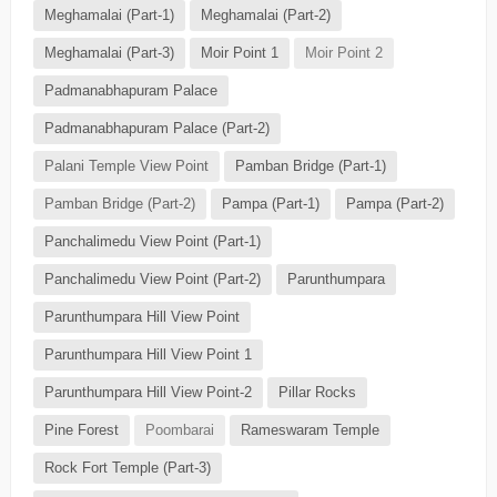
Meghamalai (Part-1)
Meghamalai (Part-2)
Meghamalai (Part-3)
Moir Point 1
Moir Point 2
Padmanabhapuram Palace
Padmanabhapuram Palace (Part-2)
Palani Temple View Point
Pamban Bridge (Part-1)
Pamban Bridge (Part-2)
Pampa (Part-1)
Pampa (Part-2)
Panchalimedu View Point (Part-1)
Panchalimedu View Point (Part-2)
Parunthumpara
Parunthumpara Hill View Point
Parunthumpara Hill View Point 1
Parunthumpara Hill View Point-2
Pillar Rocks
Pine Forest
Poombarai
Rameswaram Temple
Rock Fort Temple (Part-3)