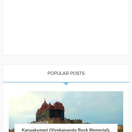
POPULAR POSTS
Kanyakumari (Vivekananda Rock Memorial),