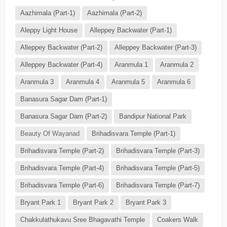
Aazhimala (Part-1)
Aazhimala (Part-2)
Aleppy Light House
Alleppey Backwater (Part-1)
Alleppey Backwater (Part-2)
Alleppey Backwater (Part-3)
Alleppey Backwater (Part-4)
Aranmula 1
Aranmula 2
Aranmula 3
Aranmula 4
Aranmula 5
Aranmula 6
Banasura Sagar Dam (Part-1)
Banasura Sagar Dam (Part-2)
Bandipur National Park
Beauty Of Wayanad
Brihadisvara Temple (Part-1)
Brihadisvara Temple (Part-2)
Brihadisvara Temple (Part-3)
Brihadisvara Temple (Part-4)
Brihadisvara Temple (Part-5)
Brihadisvara Temple (Part-6)
Brihadisvara Temple (Part-7)
Bryant Park 1
Bryant Park 2
Bryant Park 3
Chakkulathukavu Sree Bhagavathi Temple
Coakers Walk