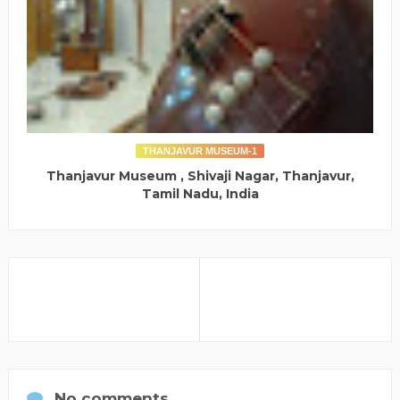
THANJAVUR MUSEUM-1
Thanjavur Museum , Shivaji Nagar, Thanjavur,
Tamil Nadu, India
No comments