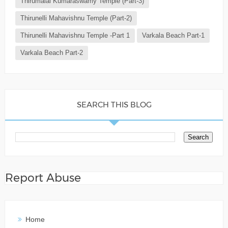
Thirumalai Kumaraswamy Temple (Part-3)
Thirunelli Mahavishnu Temple (Part-2)
Thirunelli Mahavishnu Temple -Part 1
Varkala Beach Part-1
Varkala Beach Part-2
SEARCH THIS BLOG
Report Abuse
Home