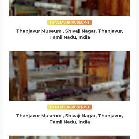
THANJAVUR MUSEUM-1
Thanjavur Museum , Shivaji Nagar, Thanjavur,
Tamil Nadu, India
THANJAVUR MUSEUM-1
Thanjavur Museum , Shivaji Nagar, Thanjavur,
Tamil Nadu, India