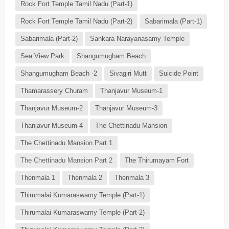
Rock Fort Temple Tamil Nadu (Part-1)
Rock Fort Temple Tamil Nadu (Part-2)
Sabarimala (Part-1)
Sabarimala (Part-2)
Sankara Narayanasamy Temple
Sea View Park
Shangumugham Beach
Shangumugham Beach -2
Sivagiri Mutt
Suicide Point
Thamarassery Churam
Thanjavur Museum-1
Thanjavur Museum-2
Thanjavur Museum-3
Thanjavur Museum-4
The Chettinadu Mansion
The Chettinadu Mansion Part 1
The Chettinadu Mansion Part 2
The Thirumayam Fort
Thenmala 1
Thenmala 2
Thenmala 3
Thirumalai Kumaraswamy Temple (Part-1)
Thirumalai Kumaraswamy Temple (Part-2)