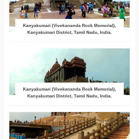
Kanyakumari (Vivekananda Rock Memorial),
Kanyakumari District, Tamil Nadu, India.
Kanyakumari (Vivekananda Rock Memorial),
Kanyakumari District, Tamil Nadu, India.