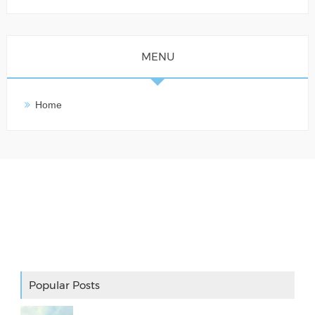
MENU
Home
Adslot Widget
Popular Posts