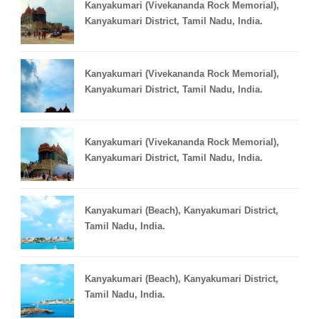
Kanyakumari (Vivekananda Rock Memorial),
Kanyakumari District, Tamil Nadu, India.
Kanyakumari (Vivekananda Rock Memorial),
Kanyakumari District, Tamil Nadu, India.
Kanyakumari (Vivekananda Rock Memorial),
Kanyakumari District, Tamil Nadu, India.
Kanyakumari (Beach), Kanyakumari District,
Tamil Nadu, India.
Kanyakumari (Beach), Kanyakumari District,
Tamil Nadu, India.