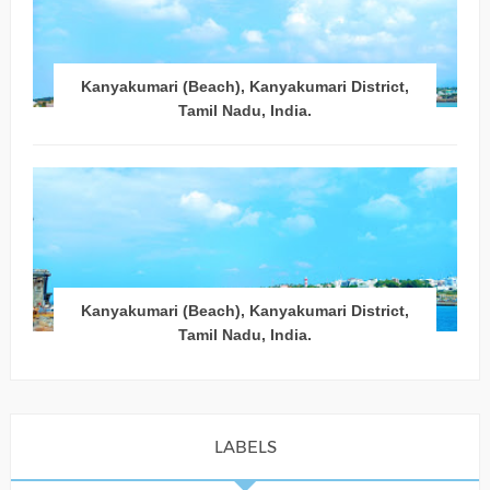
Kanyakumari (Beach), Kanyakumari District,
Tamil Nadu, India.
Kanyakumari (Beach), Kanyakumari District,
Tamil Nadu, India.
LABELS