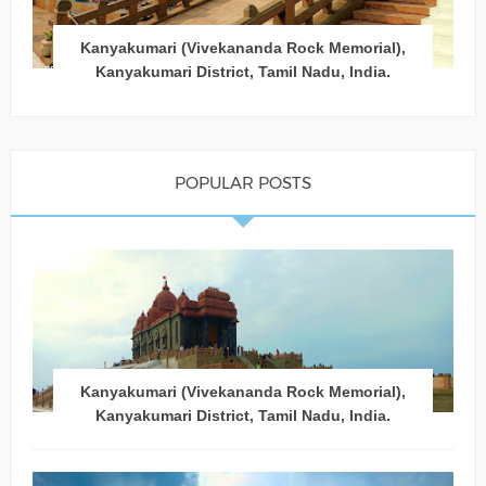
Kanyakumari (Vivekananda Rock Memorial),
Kanyakumari District, Tamil Nadu, India.
POPULAR POSTS
Kanyakumari (Vivekananda Rock Memorial),
Kanyakumari District, Tamil Nadu, India.