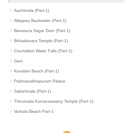
Aazhimala (Part-1)
Alleppey Backwater (Part-1)
Banasura Sagar Dam (Part-1)
Brihadisvara Temple (Part-1)
Courtallam Water Falls (Part-1)
Gavi
Kovalam Beach (Part-1)
Padmanabhapuram Palace
Sabarimala (Part-1)
Thirumalai Kumaraswamy Temple (Part-1)
Varkala Beach Part-1