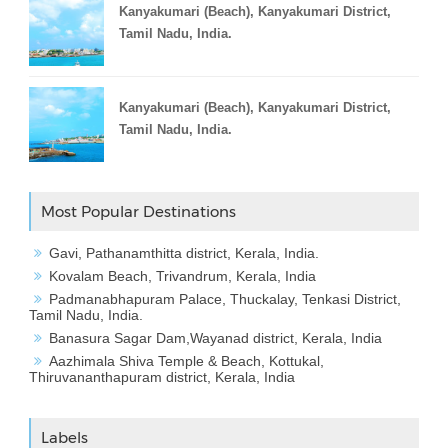
Kanyakumari (Beach), Kanyakumari District,
Tamil Nadu, India.
Kanyakumari (Beach), Kanyakumari District,
Tamil Nadu, India.
Most Popular Destinations
Gavi, Pathanamthitta district, Kerala, India.
Kovalam Beach, Trivandrum, Kerala, India
Padmanabhapuram Palace, Thuckalay, Tenkasi District,
Tamil Nadu, India.
Banasura Sagar Dam,Wayanad district, Kerala, India
Aazhimala Shiva Temple & Beach, Kottukal,
Thiruvananthapuram district, Kerala, India
Labels