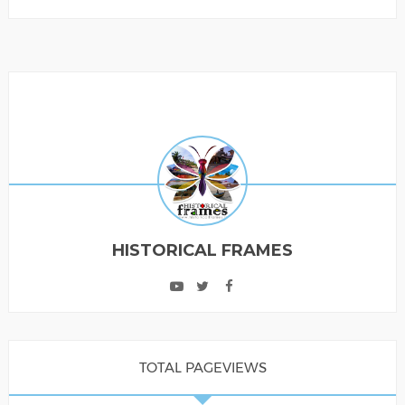
HISTORICAL FRAMES
TOTAL PAGEVIEWS