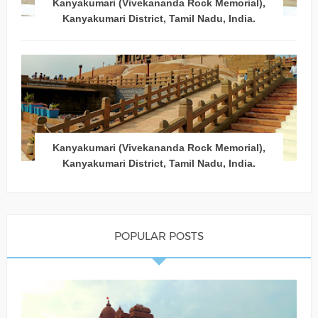
Kanyakumari (Vivekananda Rock Memorial),
Kanyakumari District, Tamil Nadu, India.
Kanyakumari (Vivekananda Rock Memorial),
Kanyakumari District, Tamil Nadu, India.
POPULAR POSTS