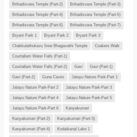
Brihadisvara Temple (Part-2)
Brihadisvara Temple (Part-3)
Brihadisvara Temple (Part-4)
Brihadisvara Temple (Part-5)
Brihadisvara Temple (Part-6)
Brihadisvara Temple (Part-7)
Bryant Park 1
Bryant Park 2
Bryant Park 3
Chakkulathukavu Sree Bhagavathi Temple
Coakers Walk
Courtallam Water Falls (Part-1)
Courtallam Water Falls (Part-2)
Gavi
Gavi (Part-1)
Gavi (Part-2)
Guna Caves
Jatayu Nature Park-Part 1
Jatayu Nature Park-Part 2
Jatayu Nature Park-Part 3
Jatayu Nature Park-Part 4
Jatayu Nature Park-Part 5
Jatayu Nature Park-Part 6
Kanyakumari
Kanyakumari (Part-2)
Kanyakumari (Part-3)
Kanyakumari (Part-4)
Kodaikanal Lake 1