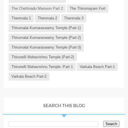
The Chettinadu Mansion Part 2
The Thirumayam Fort
Thenmala 1
Thenmala 2
Thenmala 3
Thirumalai Kumaraswamy Temple (Part-1)
Thirumalai Kumaraswamy Temple (Part-2)
Thirumalai Kumaraswamy Temple (Part-3)
Thirunelli Mahavishnu Temple (Part-2)
Thirunelli Mahavishnu Temple -Part 1
Varkala Beach Part-1
Varkala Beach Part-2
SEARCH THIS BLOG