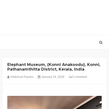
Elephant Museum, (Konni Anakoodu), Konni,
Pathanamthitta District, Kerala, India
Historical Frames
January 24, 2026
0 comment