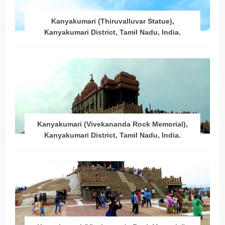
Kanyakumari (Thiruvalluvar Statue),
Kanyakumari District, Tamil Nadu, India.
Kanyakumari (Vivekananda Rock Memorial),
Kanyakumari District, Tamil Nadu, India.