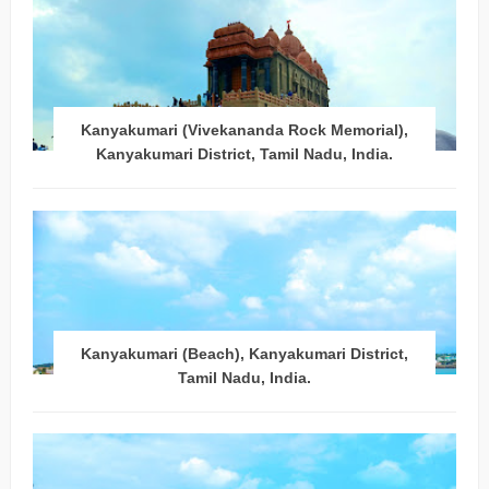
Kanyakumari (Vivekananda Rock Memorial),
Kanyakumari District, Tamil Nadu, India.
Kanyakumari (Beach), Kanyakumari District,
Tamil Nadu, India.