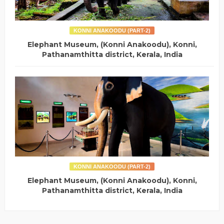
KONNI ANAKOODU (PART-2)
Elephant Museum, (Konni Anakoodu), Konni,
Pathanamthitta district, Kerala, India
KONNI ANAKOODU (PART-2)
Elephant Museum, (Konni Anakoodu), Konni,
Pathanamthitta district, Kerala, India