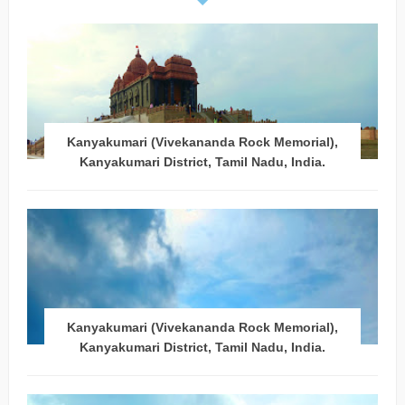
Kanyakumari (Vivekananda Rock Memorial),
Kanyakumari District, Tamil Nadu, India.
Kanyakumari (Vivekananda Rock Memorial),
Kanyakumari District, Tamil Nadu, India.