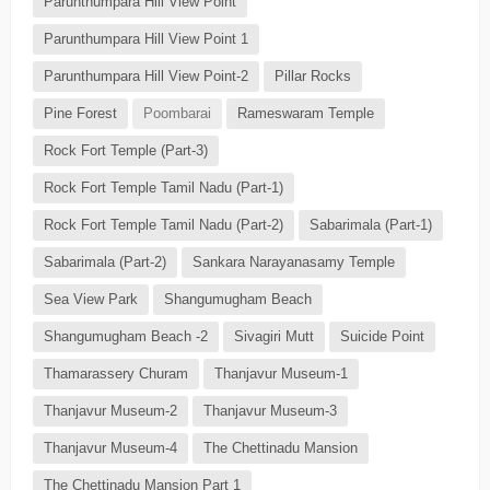
Parunthumpara Hill View Point
Parunthumpara Hill View Point 1
Parunthumpara Hill View Point-2
Pillar Rocks
Pine Forest
Poombarai
Rameswaram Temple
Rock Fort Temple (Part-3)
Rock Fort Temple Tamil Nadu (Part-1)
Rock Fort Temple Tamil Nadu (Part-2)
Sabarimala (Part-1)
Sabarimala (Part-2)
Sankara Narayanasamy Temple
Sea View Park
Shangumugham Beach
Shangumugham Beach -2
Sivagiri Mutt
Suicide Point
Thamarassery Churam
Thanjavur Museum-1
Thanjavur Museum-2
Thanjavur Museum-3
Thanjavur Museum-4
The Chettinadu Mansion
The Chettinadu Mansion Part 1