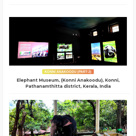
KONNI ANAKOODU (PART-2)
Elephant Museum, (Konni Anakoodu), Konni,
Pathanamthitta district, Kerala, India