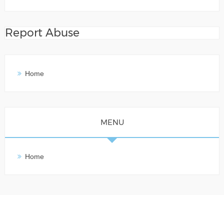
Report Abuse
Home
MENU
Home