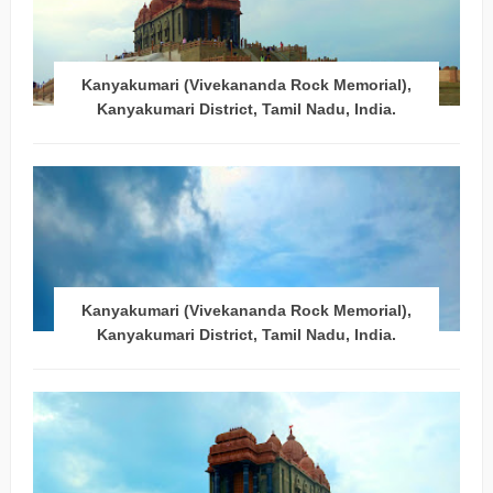
Kanyakumari (Vivekananda Rock Memorial),
Kanyakumari District, Tamil Nadu, India.
Kanyakumari (Vivekananda Rock Memorial),
Kanyakumari District, Tamil Nadu, India.