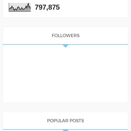
797,875
FOLLOWERS
POPULAR POSTS