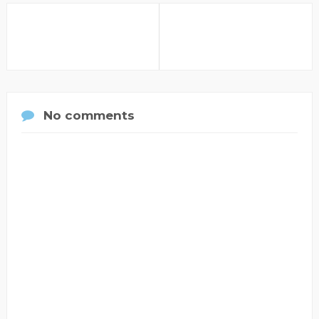
No comments