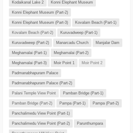
Kodaikanal Lake 2
Konni Elephant Museum
Konni Elephant Museum (Part-2)
Konni Elephant Museum (Part-3)
Kovalam Beach (Part-1)
Kovalam Beach (Part-2)
Kuruvadweep (Part-1)
Kuruvadweep (Part-2)
Manarcadu Church
Manjalar Dam
Meghamalai (Part-1)
Meghamalai (Part-2)
Meghamalai (Part-3)
Moir Point 1
Moir Point 2
Padmanabhapuram Palace
Padmanabhapuram Palace (Part-2)
Palani Temple View Point
Pamban Bridge (Part-1)
Pamban Bridge (Part-2)
Pampa (Part-1)
Pampa (Part-2)
Panchalimedu View Point (Part-1)
Panchalimedu View Point (Part-2)
Parunthumpara