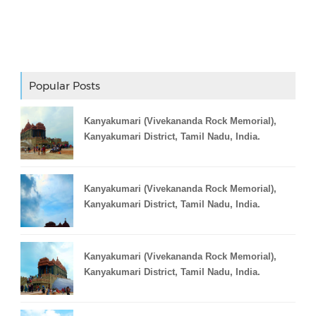
Adslot Widget
Popular Posts
Kanyakumari (Vivekananda Rock Memorial),
Kanyakumari District, Tamil Nadu, India.
Kanyakumari (Vivekananda Rock Memorial),
Kanyakumari District, Tamil Nadu, India.
Kanyakumari (Vivekananda Rock Memorial),
Kanyakumari District, Tamil Nadu, India.