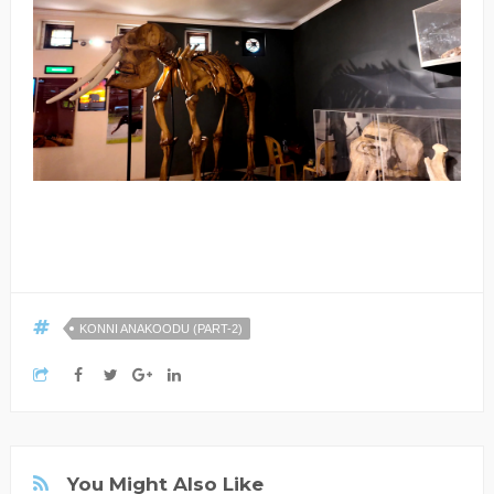
KONNI ANAKOODU (PART-2)
You Might Also Like