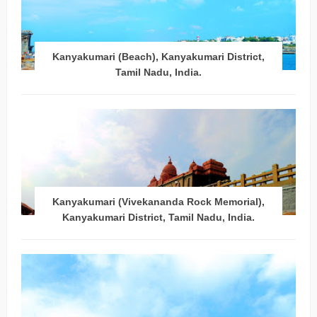
Kanyakumari (Beach), Kanyakumari District,
Tamil Nadu, India.
Kanyakumari (Vivekananda Rock Memorial),
Kanyakumari District, Tamil Nadu, India.