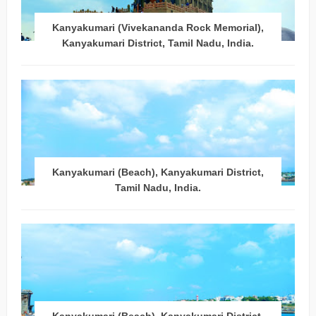
Kanyakumari (Vivekananda Rock Memorial),
Kanyakumari District, Tamil Nadu, India.
Kanyakumari (Beach), Kanyakumari District,
Tamil Nadu, India.