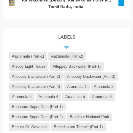
Kanyakumari (Beach), Kanyakumari District,
Tamil Nadu, India.
LABELS
Aazhimala (Part-1)
Aazhimala (Part-2)
Aleppy Light House
Alleppey Backwater (Part-1)
Alleppey Backwater (Part-2)
Alleppey Backwater (Part-3)
Alleppey Backwater (Part-4)
Aranmula 1
Aranmula 2
Aranmula 3
Aranmula 4
Aranmula 5
Aranmula 6
Banasura Sagar Dam (Part-1)
Banasura Sagar Dam (Part-2)
Bandipur National Park
Beauty Of Wayanad
Brihadisvara Temple (Part-1)