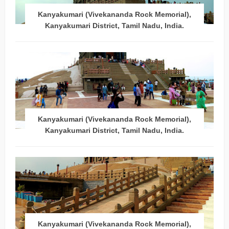
Kanyakumari (Vivekananda Rock Memorial),
Kanyakumari District, Tamil Nadu, India.
Kanyakumari (Vivekananda Rock Memorial),
Kanyakumari District, Tamil Nadu, India.
Kanyakumari (Vivekananda Rock Memorial),