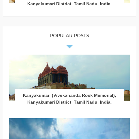
Kanyakumari District, Tamil Nadu, India.
POPULAR POSTS
Kanyakumari (Vivekananda Rock Memorial),
Kanyakumari District, Tamil Nadu, India.