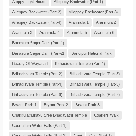
Aleppy Light House
Alleppey Backwater (Part-1)
Alleppey Backwater (Part-2)
Alleppey Backwater (Part-3)
Alleppey Backwater (Part-4)
Aranmula 1
Aranmula 2
Aranmula 3
Aranmula 4
Aranmula 5
Aranmula 6
Banasura Sagar Dam (Part-1)
Banasura Sagar Dam (Part-2)
Bandipur National Park
Beauty Of Wayanad
Brihadisvara Temple (Part-1)
Brihadisvara Temple (Part-2)
Brihadisvara Temple (Part-3)
Brihadisvara Temple (Part-4)
Brihadisvara Temple (Part-5)
Brihadisvara Temple (Part-6)
Brihadisvara Temple (Part-7)
Bryant Park 1
Bryant Park 2
Bryant Park 3
Chakkulathukavu Sree Bhagavathi Temple
Coakers Walk
Courtallam Water Falls (Part-1)
Courtallam Water Falls (Part-2)
Gavi
Gavi (Part-1)