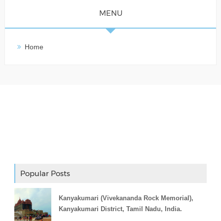
MENU
Home
Adslot Widget
Popular Posts
Kanyakumari (Vivekananda Rock Memorial),
Kanyakumari District, Tamil Nadu, India.