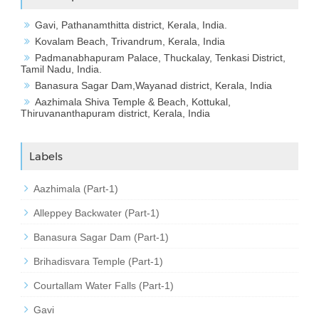
Gavi, Pathanamthitta district, Kerala, India.
Kovalam Beach, Trivandrum, Kerala, India
Padmanabhapuram Palace, Thuckalay, Tenkasi District,
Tamil Nadu, India.
Banasura Sagar Dam,Wayanad district, Kerala, India
Aazhimala Shiva Temple & Beach, Kottukal,
Thiruvananthapuram district, Kerala, India
Labels
Aazhimala (Part-1)
Alleppey Backwater (Part-1)
Banasura Sagar Dam (Part-1)
Brihadisvara Temple (Part-1)
Courtallam Water Falls (Part-1)
Gavi