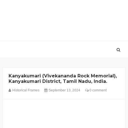
Kanyakumari (Vivekananda Rock Memorial),
Kanyakumari District, Tamil Nadu, India.
Historical Frames
September 13, 2024
0 comment