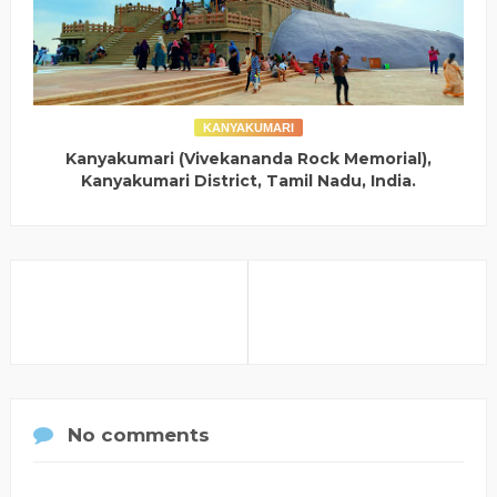
KANYAKUMARI
Kanyakumari (Vivekananda Rock Memorial),
Kanyakumari District, Tamil Nadu, India.
No comments