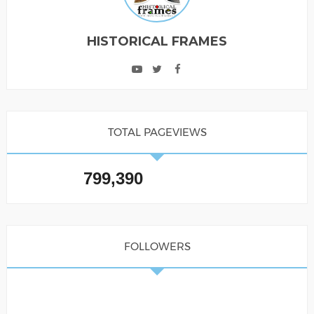
HISTORICAL FRAMES
TOTAL PAGEVIEWS
799,390
FOLLOWERS