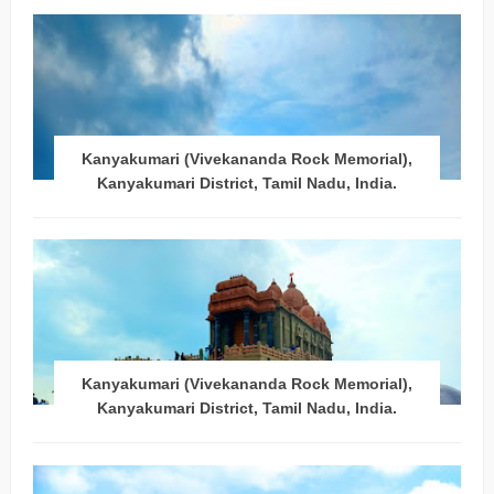
Kanyakumari (Vivekananda Rock Memorial),
Kanyakumari District, Tamil Nadu, India.
Kanyakumari (Vivekananda Rock Memorial),
Kanyakumari District, Tamil Nadu, India.