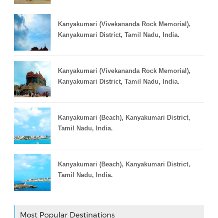
Kanyakumari (Vivekananda Rock Memorial),
Kanyakumari District, Tamil Nadu, India.
Kanyakumari (Vivekananda Rock Memorial),
Kanyakumari District, Tamil Nadu, India.
Kanyakumari (Beach), Kanyakumari District,
Tamil Nadu, India.
Kanyakumari (Beach), Kanyakumari District,
Tamil Nadu, India.
Most Popular Destinations