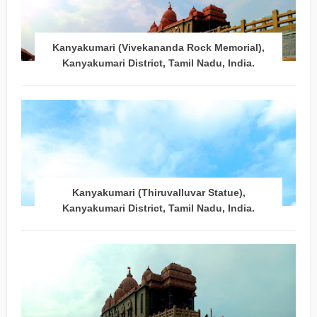
Kanyakumari (Vivekananda Rock Memorial),
Kanyakumari District, Tamil Nadu, India.
Kanyakumari (Thiruvalluvar Statue),
Kanyakumari District, Tamil Nadu, India.