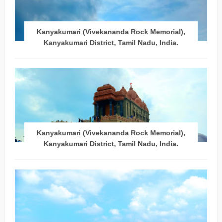
Kanyakumari (Vivekananda Rock Memorial),
Kanyakumari District, Tamil Nadu, India.
Kanyakumari (Vivekananda Rock Memorial),
Kanyakumari District, Tamil Nadu, India.