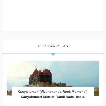
POPULAR POSTS
Kanyakumari (Vivekananda Rock Memorial),
Kanyakumari District, Tamil Nadu, India.