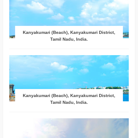
Kanyakumari (Beach), Kanyakumari District,
Tamil Nadu, India.
Kanyakumari (Beach), Kanyakumari District,
Tamil Nadu, India.