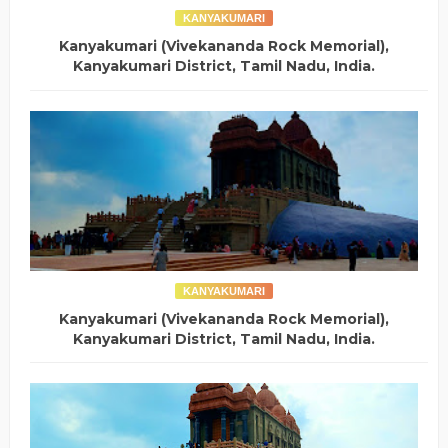
KANYAKUMARI
Kanyakumari (Vivekananda Rock Memorial),
Kanyakumari District, Tamil Nadu, India.
KANYAKUMARI
Kanyakumari (Vivekananda Rock Memorial),
Kanyakumari District, Tamil Nadu, India.