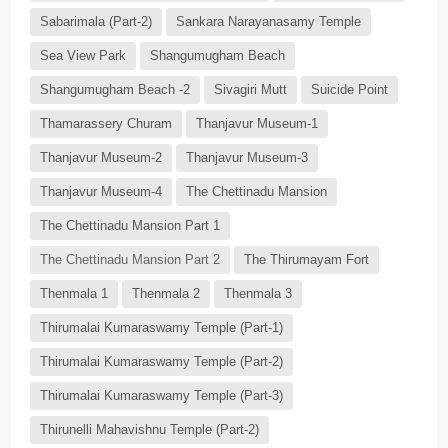
Sabarimala (Part-2)
Sankara Narayanasamy Temple
Sea View Park
Shangumugham Beach
Shangumugham Beach -2
Sivagiri Mutt
Suicide Point
Thamarassery Churam
Thanjavur Museum-1
Thanjavur Museum-2
Thanjavur Museum-3
Thanjavur Museum-4
The Chettinadu Mansion
The Chettinadu Mansion Part 1
The Chettinadu Mansion Part 2
The Thirumayam Fort
Thenmala 1
Thenmala 2
Thenmala 3
Thirumalai Kumaraswamy Temple (Part-1)
Thirumalai Kumaraswamy Temple (Part-2)
Thirumalai Kumaraswamy Temple (Part-3)
Thirunelli Mahavishnu Temple (Part-2)