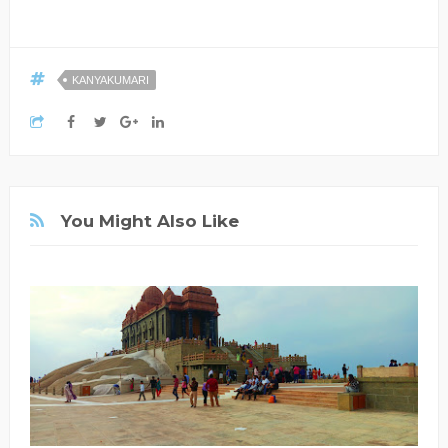
KANYAKUMARI
You Might Also Like