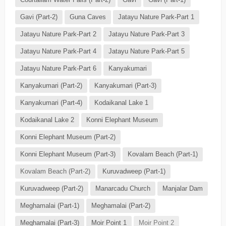
Gavi (Part-2)
Guna Caves
Jatayu Nature Park-Part 1
Jatayu Nature Park-Part 2
Jatayu Nature Park-Part 3
Jatayu Nature Park-Part 4
Jatayu Nature Park-Part 5
Jatayu Nature Park-Part 6
Kanyakumari
Kanyakumari (Part-2)
Kanyakumari (Part-3)
Kanyakumari (Part-4)
Kodaikanal Lake 1
Kodaikanal Lake 2
Konni Elephant Museum
Konni Elephant Museum (Part-2)
Konni Elephant Museum (Part-3)
Kovalam Beach (Part-1)
Kovalam Beach (Part-2)
Kuruvadweep (Part-1)
Kuruvadweep (Part-2)
Manarcadu Church
Manjalar Dam
Meghamalai (Part-1)
Meghamalai (Part-2)
Meghamalai (Part-3)
Moir Point 1
Moir Point 2