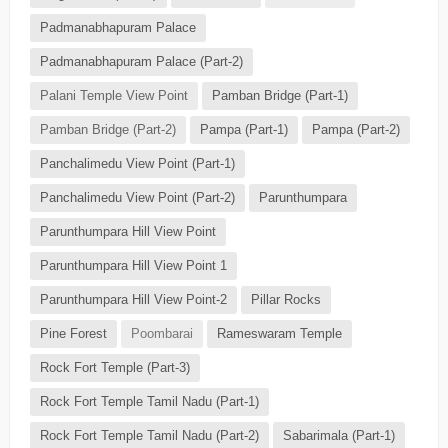
Padmanabhapuram Palace
Padmanabhapuram Palace (Part-2)
Palani Temple View Point
Pamban Bridge (Part-1)
Pamban Bridge (Part-2)
Pampa (Part-1)
Pampa (Part-2)
Panchalimedu View Point (Part-1)
Panchalimedu View Point (Part-2)
Parunthumpara
Parunthumpara Hill View Point
Parunthumpara Hill View Point 1
Parunthumpara Hill View Point-2
Pillar Rocks
Pine Forest
Poombarai
Rameswaram Temple
Rock Fort Temple (Part-3)
Rock Fort Temple Tamil Nadu (Part-1)
Rock Fort Temple Tamil Nadu (Part-2)
Sabarimala (Part-1)