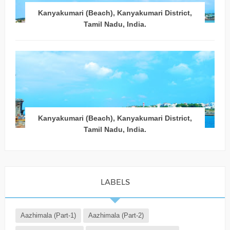
Kanyakumari (Beach), Kanyakumari District,
Tamil Nadu, India.
Kanyakumari (Beach), Kanyakumari District,
Tamil Nadu, India.
LABELS
Aazhimala (Part-1)
Aazhimala (Part-2)