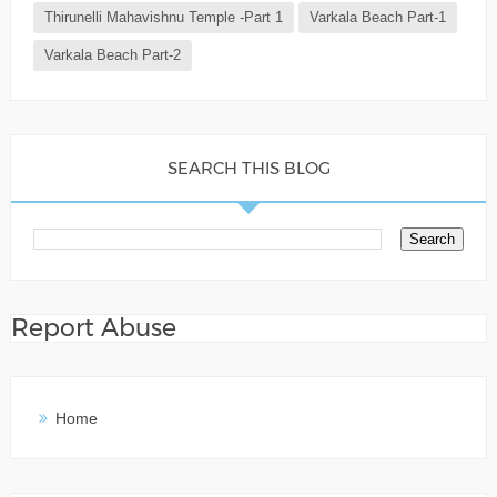
Thirunelli Mahavishnu Temple -Part 1
Varkala Beach Part-1
Varkala Beach Part-2
SEARCH THIS BLOG
Report Abuse
Home