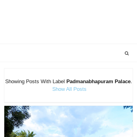
Showing Posts With Label
Padmanabhapuram Palace
.
Show All Posts