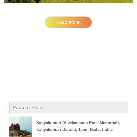
Load More
Adslot Widget
Popular Posts
Kanyakumari (Vivekananda Rock Memorial),
Kanyakumari District, Tamil Nadu, India.