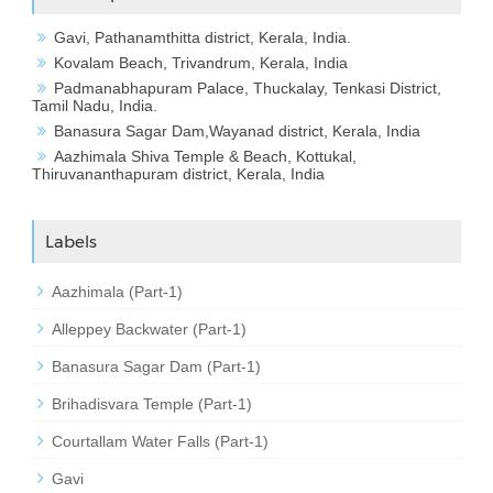
Gavi, Pathanamthitta district, Kerala, India.
Kovalam Beach, Trivandrum, Kerala, India
Padmanabhapuram Palace, Thuckalay, Tenkasi District,
Tamil Nadu, India.
Banasura Sagar Dam,Wayanad district, Kerala, India
Aazhimala Shiva Temple & Beach, Kottukal,
Thiruvananthapuram district, Kerala, India
Labels
Aazhimala (Part-1)
Alleppey Backwater (Part-1)
Banasura Sagar Dam (Part-1)
Brihadisvara Temple (Part-1)
Courtallam Water Falls (Part-1)
Gavi