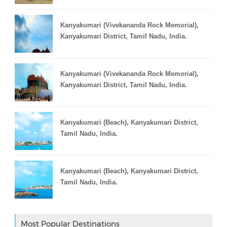
Kanyakumari (Vivekananda Rock Memorial),
Kanyakumari District, Tamil Nadu, India.
Kanyakumari (Vivekananda Rock Memorial),
Kanyakumari District, Tamil Nadu, India.
Kanyakumari (Beach), Kanyakumari District,
Tamil Nadu, India.
Kanyakumari (Beach), Kanyakumari District,
Tamil Nadu, India.
Most Popular Destinations