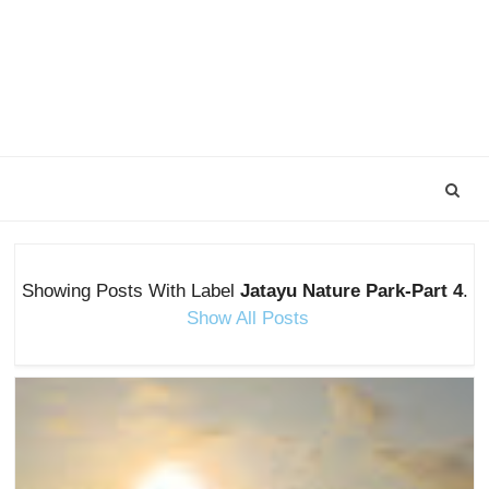
Showing Posts With Label
Jatayu Nature Park-Part 4
.
Show All Posts