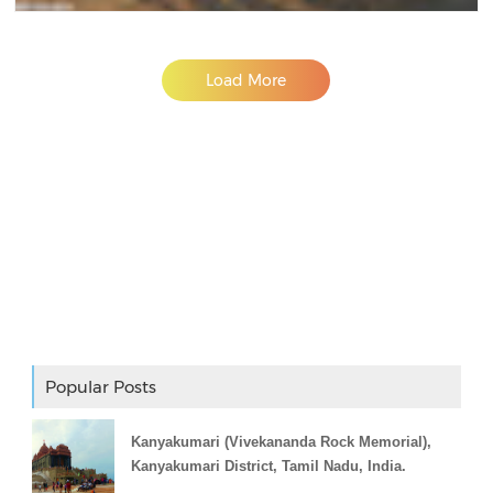
Load More
Adslot Widget
Popular Posts
Kanyakumari (Vivekananda Rock Memorial),
Kanyakumari District, Tamil Nadu, India.