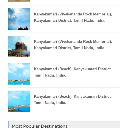
Kanyakumari (Vivekananda Rock Memorial),
Kanyakumari District, Tamil Nadu, India.
Kanyakumari (Vivekananda Rock Memorial),
Kanyakumari District, Tamil Nadu, India.
Kanyakumari (Beach), Kanyakumari District,
Tamil Nadu, India.
Kanyakumari (Beach), Kanyakumari District,
Tamil Nadu, India.
Most Popular Destinations