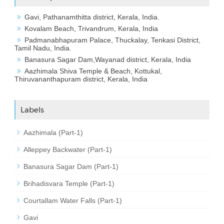
Gavi, Pathanamthitta district, Kerala, India.
Kovalam Beach, Trivandrum, Kerala, India
Padmanabhapuram Palace, Thuckalay, Tenkasi District,
Tamil Nadu, India.
Banasura Sagar Dam,Wayanad district, Kerala, India
Aazhimala Shiva Temple & Beach, Kottukal,
Thiruvananthapuram district, Kerala, India
Labels
Aazhimala (Part-1)
Alleppey Backwater (Part-1)
Banasura Sagar Dam (Part-1)
Brihadisvara Temple (Part-1)
Courtallam Water Falls (Part-1)
Gavi