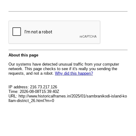
About this page
Our systems have detected unusual traffic from your computer
network. This page checks to see if it's really you sending the
requests, and not a robot.
Why did this happen?
IP address: 216.73.217.126
Time: 2026-08-08T15:39:40Z
URL: http://www.historicalframes.in/2025/01/sambranikodi-island-ko
llam-district_26.html?m=0