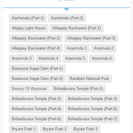
Aazhimala (Part-1)
Aazhimala (Part-2)
Aleppy Light House
Alleppey Backwater (Part-1)
Alleppey Backwater (Part-2)
Alleppey Backwater (Part-3)
Alleppey Backwater (Part-4)
Aranmula 1
Aranmula 2
Aranmula 3
Aranmula 4
Aranmula 5
Aranmula 6
Banasura Sagar Dam (Part-1)
Banasura Sagar Dam (Part-2)
Bandipur National Park
Beauty Of Wayanad
Brihadisvara Temple (Part-1)
Brihadisvara Temple (Part-2)
Brihadisvara Temple (Part-3)
Brihadisvara Temple (Part-4)
Brihadisvara Temple (Part-5)
Brihadisvara Temple (Part-6)
Brihadisvara Temple (Part-7)
Bryant Park 1
Bryant Park 2
Bryant Park 3