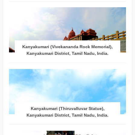
Kanyakumari (Vivekananda Rock Memorial),
Kanyakumari District, Tamil Nadu, India.
Kanyakumari (Thiruvalluvar Statue),
Kanyakumari District, Tamil Nadu, India.