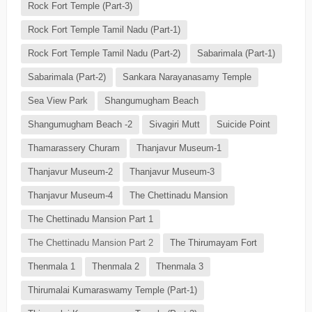
Rock Fort Temple (Part-3)
Rock Fort Temple Tamil Nadu (Part-1)
Rock Fort Temple Tamil Nadu (Part-2)
Sabarimala (Part-1)
Sabarimala (Part-2)
Sankara Narayanasamy Temple
Sea View Park
Shangumugham Beach
Shangumugham Beach -2
Sivagiri Mutt
Suicide Point
Thamarassery Churam
Thanjavur Museum-1
Thanjavur Museum-2
Thanjavur Museum-3
Thanjavur Museum-4
The Chettinadu Mansion
The Chettinadu Mansion Part 1
The Chettinadu Mansion Part 2
The Thirumayam Fort
Thenmala 1
Thenmala 2
Thenmala 3
Thirumalai Kumaraswamy Temple (Part-1)