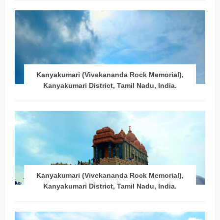
Kanyakumari (Vivekananda Rock Memorial),
Kanyakumari District, Tamil Nadu, India.
Kanyakumari (Vivekananda Rock Memorial),
Kanyakumari District, Tamil Nadu, India.