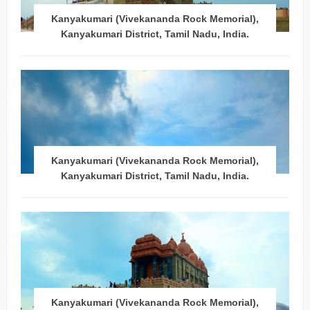
Kanyakumari (Vivekananda Rock Memorial),
Kanyakumari District, Tamil Nadu, India.
Kanyakumari (Vivekananda Rock Memorial),
Kanyakumari District, Tamil Nadu, India.
Kanyakumari (Vivekananda Rock Memorial),