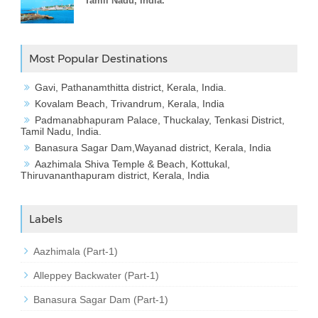
Tamil Nadu, India.
Most Popular Destinations
Gavi, Pathanamthitta district, Kerala, India.
Kovalam Beach, Trivandrum, Kerala, India
Padmanabhapuram Palace, Thuckalay, Tenkasi District,
Tamil Nadu, India.
Banasura Sagar Dam,Wayanad district, Kerala, India
Aazhimala Shiva Temple & Beach, Kottukal,
Thiruvananthapuram district, Kerala, India
Labels
Aazhimala (Part-1)
Alleppey Backwater (Part-1)
Banasura Sagar Dam (Part-1)