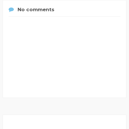
No comments