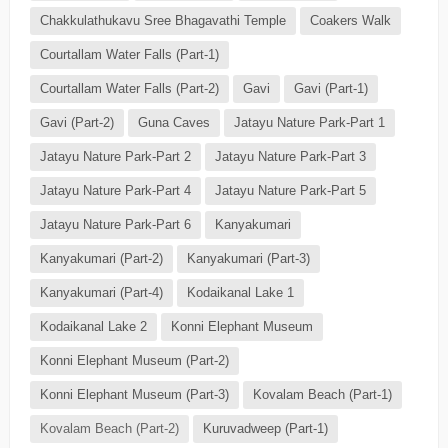
Chakkulathukavu Sree Bhagavathi Temple
Coakers Walk
Courtallam Water Falls (Part-1)
Courtallam Water Falls (Part-2)
Gavi
Gavi (Part-1)
Gavi (Part-2)
Guna Caves
Jatayu Nature Park-Part 1
Jatayu Nature Park-Part 2
Jatayu Nature Park-Part 3
Jatayu Nature Park-Part 4
Jatayu Nature Park-Part 5
Jatayu Nature Park-Part 6
Kanyakumari
Kanyakumari (Part-2)
Kanyakumari (Part-3)
Kanyakumari (Part-4)
Kodaikanal Lake 1
Kodaikanal Lake 2
Konni Elephant Museum
Konni Elephant Museum (Part-2)
Konni Elephant Museum (Part-3)
Kovalam Beach (Part-1)
Kovalam Beach (Part-2)
Kuruvadweep (Part-1)