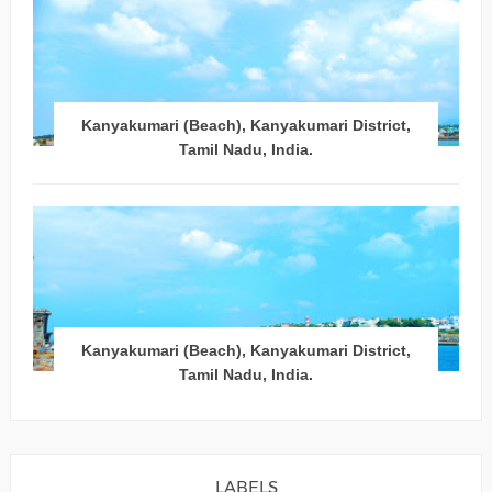
Kanyakumari (Beach), Kanyakumari District,
Tamil Nadu, India.
Kanyakumari (Beach), Kanyakumari District,
Tamil Nadu, India.
LABELS