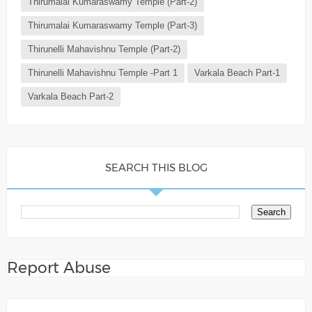
Thirumalai Kumaraswamy Temple (Part-2)
Thirumalai Kumaraswamy Temple (Part-3)
Thirunelli Mahavishnu Temple (Part-2)
Thirunelli Mahavishnu Temple -Part 1
Varkala Beach Part-1
Varkala Beach Part-2
SEARCH THIS BLOG
Report Abuse