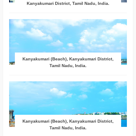
Kanyakumari District, Tamil Nadu, India.
Kanyakumari (Beach), Kanyakumari District,
Tamil Nadu, India.
Kanyakumari (Beach), Kanyakumari District,
Tamil Nadu, India.