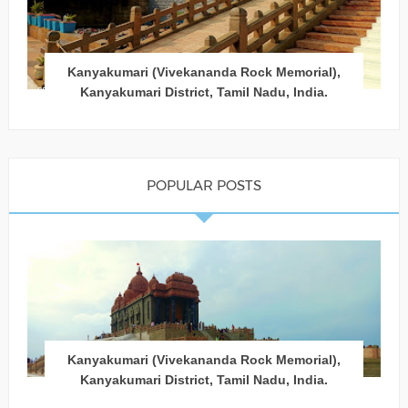
Kanyakumari (Vivekananda Rock Memorial),
Kanyakumari District, Tamil Nadu, India.
POPULAR POSTS
Kanyakumari (Vivekananda Rock Memorial),
Kanyakumari District, Tamil Nadu, India.