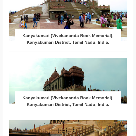
Kanyakumari (Vivekananda Rock Memorial),
Kanyakumari District, Tamil Nadu, India.
Kanyakumari (Vivekananda Rock Memorial),
Kanyakumari District, Tamil Nadu, India.