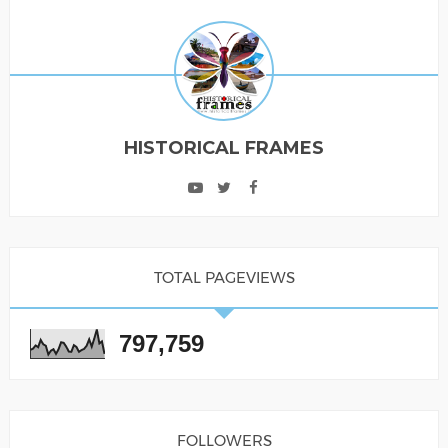
HISTORICAL FRAMES
TOTAL PAGEVIEWS
797,759
FOLLOWERS