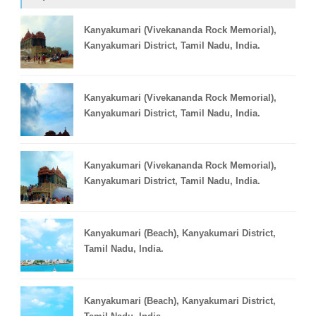
Kanyakumari (Vivekananda Rock Memorial),
Kanyakumari District, Tamil Nadu, India.
Kanyakumari (Vivekananda Rock Memorial),
Kanyakumari District, Tamil Nadu, India.
Kanyakumari (Vivekananda Rock Memorial),
Kanyakumari District, Tamil Nadu, India.
Kanyakumari (Beach), Kanyakumari District,
Tamil Nadu, India.
Kanyakumari (Beach), Kanyakumari District,