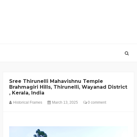
Sree Thirunelli Mahavishnu Temple
Brahmagiri Hills, Thirunelli, Wayanad District
, Kerala, India
Historical Frames
March 13, 2025
0 comment