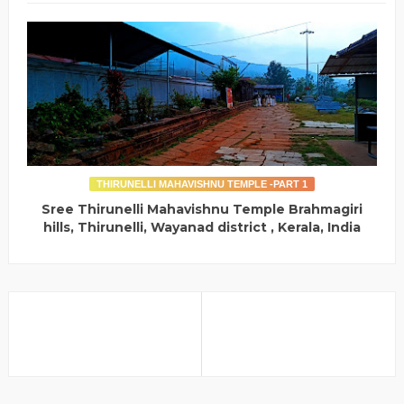
THIRUNELLI MAHAVISHNU TEMPLE -PART 1
Sree Thirunelli Mahavishnu Temple Brahmagiri
hills, Thirunelli, Wayanad district , Kerala, India