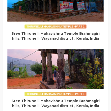
THIRUNELLI MAHAVISHNU TEMPLE -PART 1
Sree Thirunelli Mahavishnu Temple Brahmagiri
hills, Thirunelli, Wayanad district , Kerala, India
THIRUNELLI MAHAVISHNU TEMPLE -PART 1
Sree Thirunelli Mahavishnu Temple Brahmagiri
hills, Thirunelli, Wayanad district , Kerala, India