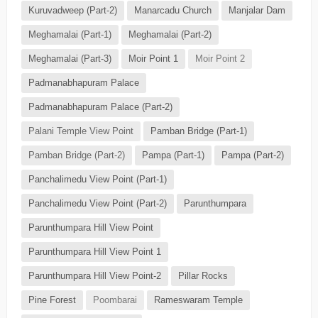
Kuruvadweep (Part-2)
Manarcadu Church
Manjalar Dam
Meghamalai (Part-1)
Meghamalai (Part-2)
Meghamalai (Part-3)
Moir Point 1
Moir Point 2
Padmanabhapuram Palace
Padmanabhapuram Palace (Part-2)
Palani Temple View Point
Pamban Bridge (Part-1)
Pamban Bridge (Part-2)
Pampa (Part-1)
Pampa (Part-2)
Panchalimedu View Point (Part-1)
Panchalimedu View Point (Part-2)
Parunthumpara
Parunthumpara Hill View Point
Parunthumpara Hill View Point 1
Parunthumpara Hill View Point-2
Pillar Rocks
Pine Forest
Poombarai
Rameswaram Temple