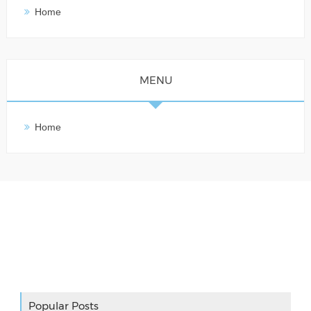
Home
MENU
Home
Adslot Widget
Popular Posts