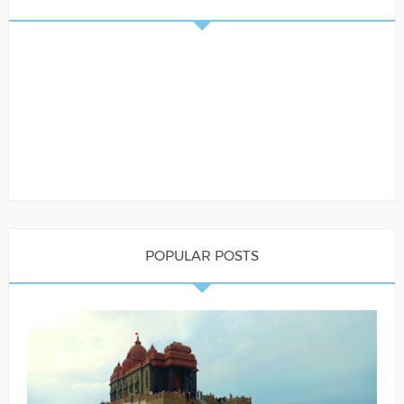
POPULAR POSTS