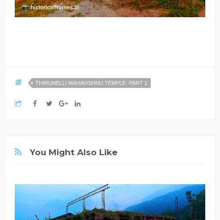
THIRUNELLI MAHAVISHNU TEMPLE -PART 1
You Might Also Like