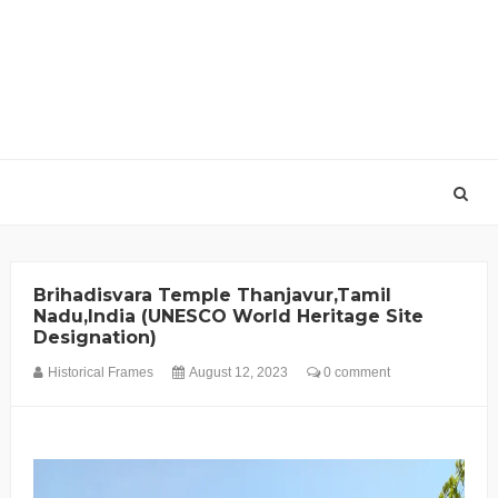
Brihadisvara Temple Thanjavur,Tamil
Nadu,India (UNESCO World Heritage Site
Designation)
Historical Frames
August 12, 2023
0 comment