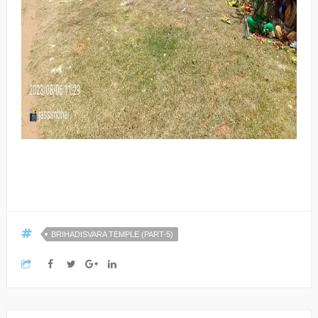
BRIHADISVARA TEMPLE (PART-5)