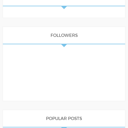
FOLLOWERS
POPULAR POSTS