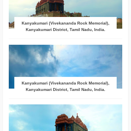
Kanyakumari (Vivekananda Rock Memorial),
Kanyakumari District, Tamil Nadu, India.
Kanyakumari (Vivekananda Rock Memorial),
Kanyakumari District, Tamil Nadu, India.