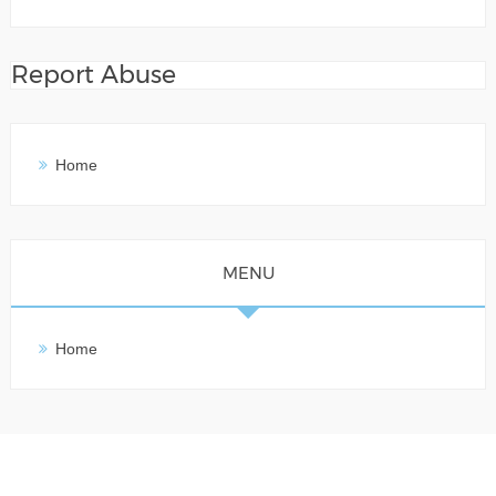
Report Abuse
Home
MENU
Home