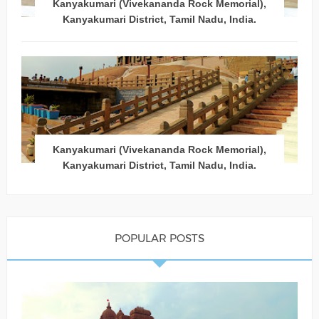
Kanyakumari (Vivekananda Rock Memorial),
Kanyakumari District, Tamil Nadu, India.
Kanyakumari (Vivekananda Rock Memorial),
Kanyakumari District, Tamil Nadu, India.
POPULAR POSTS