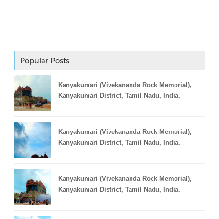
Adslot Widget
Popular Posts
Kanyakumari (Vivekananda Rock Memorial),
Kanyakumari District, Tamil Nadu, India.
Kanyakumari (Vivekananda Rock Memorial),
Kanyakumari District, Tamil Nadu, India.
Kanyakumari (Vivekananda Rock Memorial),
Kanyakumari District, Tamil Nadu, India.