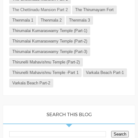
The Chettinadu Mansion Part 2
The Thirumayam Fort
Thenmala 1
Thenmala 2
Thenmala 3
Thirumalai Kumaraswamy Temple (Part-1)
Thirumalai Kumaraswamy Temple (Part-2)
Thirumalai Kumaraswamy Temple (Part-3)
Thirunelli Mahavishnu Temple (Part-2)
Thirunelli Mahavishnu Temple -Part 1
Varkala Beach Part-1
Varkala Beach Part-2
SEARCH THIS BLOG