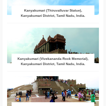
Kanyakumari (Thiruvalluvar Statue),
Kanyakumari District, Tamil Nadu, India.
Kanyakumari (Vivekananda Rock Memorial),
Kanyakumari District, Tamil Nadu, India.