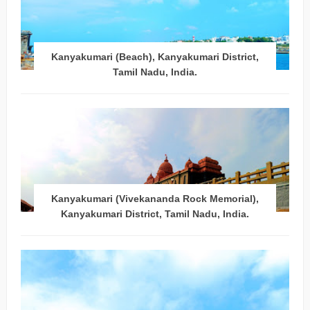
Kanyakumari (Beach), Kanyakumari District,
Tamil Nadu, India.
Kanyakumari (Vivekananda Rock Memorial),
Kanyakumari District, Tamil Nadu, India.