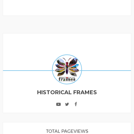
HISTORICAL FRAMES
TOTAL PAGEVIEWS