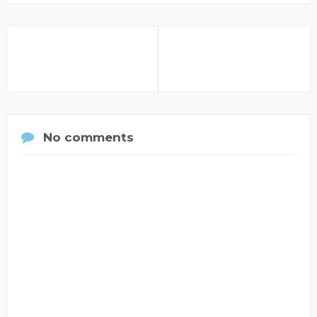
No comments