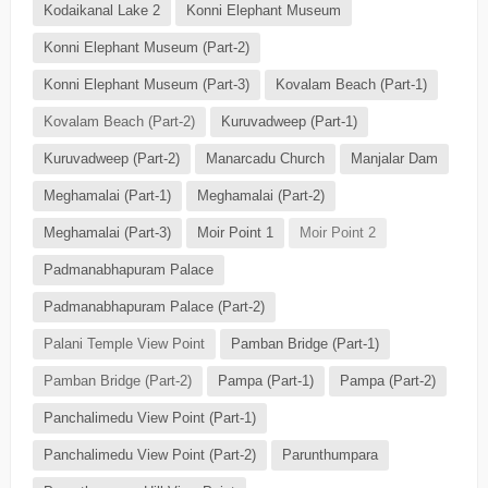
Kodaikanal Lake 2
Konni Elephant Museum
Konni Elephant Museum (Part-2)
Konni Elephant Museum (Part-3)
Kovalam Beach (Part-1)
Kovalam Beach (Part-2)
Kuruvadweep (Part-1)
Kuruvadweep (Part-2)
Manarcadu Church
Manjalar Dam
Meghamalai (Part-1)
Meghamalai (Part-2)
Meghamalai (Part-3)
Moir Point 1
Moir Point 2
Padmanabhapuram Palace
Padmanabhapuram Palace (Part-2)
Palani Temple View Point
Pamban Bridge (Part-1)
Pamban Bridge (Part-2)
Pampa (Part-1)
Pampa (Part-2)
Panchalimedu View Point (Part-1)
Panchalimedu View Point (Part-2)
Parunthumpara