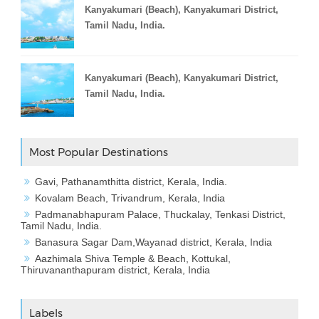
Kanyakumari (Beach), Kanyakumari District,
Tamil Nadu, India.
Kanyakumari (Beach), Kanyakumari District,
Tamil Nadu, India.
Most Popular Destinations
Gavi, Pathanamthitta district, Kerala, India.
Kovalam Beach, Trivandrum, Kerala, India
Padmanabhapuram Palace, Thuckalay, Tenkasi District,
Tamil Nadu, India.
Banasura Sagar Dam,Wayanad district, Kerala, India
Aazhimala Shiva Temple & Beach, Kottukal,
Thiruvananthapuram district, Kerala, India
Labels