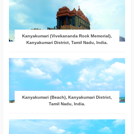
Kanyakumari (Vivekananda Rock Memorial),
Kanyakumari District, Tamil Nadu, India.
Kanyakumari (Beach), Kanyakumari District,
Tamil Nadu, India.