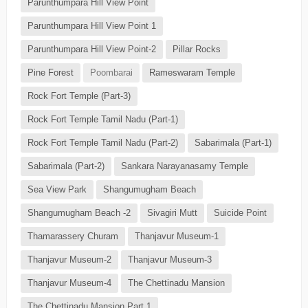
Parunthumpara Hill View Point
Parunthumpara Hill View Point 1
Parunthumpara Hill View Point-2
Pillar Rocks
Pine Forest
Poombarai
Rameswaram Temple
Rock Fort Temple (Part-3)
Rock Fort Temple Tamil Nadu (Part-1)
Rock Fort Temple Tamil Nadu (Part-2)
Sabarimala (Part-1)
Sabarimala (Part-2)
Sankara Narayanasamy Temple
Sea View Park
Shangumugham Beach
Shangumugham Beach -2
Sivagiri Mutt
Suicide Point
Thamarassery Churam
Thanjavur Museum-1
Thanjavur Museum-2
Thanjavur Museum-3
Thanjavur Museum-4
The Chettinadu Mansion
The Chettinadu Mansion Part 1