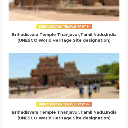
BRIHADISVARA TEMPLE (PART-5)
Brihadisvara Temple Thanjavur,Tamil Nadu,India
(UNESCO World Heritage Site designation)
BRIHADISVARA TEMPLE (PART-5)
Brihadisvara Temple Thanjavur,Tamil Nadu,India
(UNESCO World Heritage Site designation)