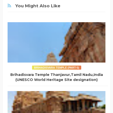
You Might Also Like
BRIHADISVARA TEMPLE (PART-5)
Brihadisvara Temple Thanjavur,Tamil Nadu,India
(UNESCO World Heritage Site designation)