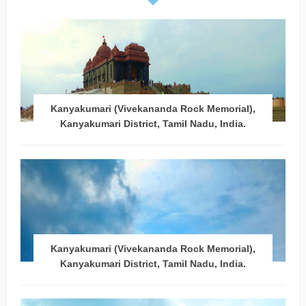
Kanyakumari (Vivekananda Rock Memorial),
Kanyakumari District, Tamil Nadu, India.
Kanyakumari (Vivekananda Rock Memorial),
Kanyakumari District, Tamil Nadu, India.