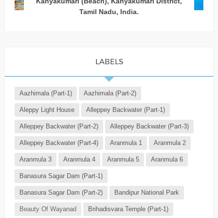
Kanyakumari (Beach), Kanyakumari District,
Tamil Nadu, India.
LABELS
Aazhimala (Part-1)
Aazhimala (Part-2)
Aleppy Light House
Alleppey Backwater (Part-1)
Alleppey Backwater (Part-2)
Alleppey Backwater (Part-3)
Alleppey Backwater (Part-4)
Aranmula 1
Aranmula 2
Aranmula 3
Aranmula 4
Aranmula 5
Aranmula 6
Banasura Sagar Dam (Part-1)
Banasura Sagar Dam (Part-2)
Bandipur National Park
Beauty Of Wayanad
Brihadisvara Temple (Part-1)