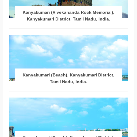
Kanyakumari (Vivekananda Rock Memorial),
Kanyakumari District, Tamil Nadu, India.
Kanyakumari (Beach), Kanyakumari District,
Tamil Nadu, India.