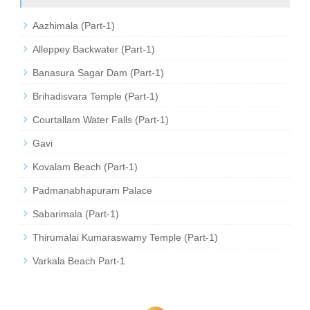
Aazhimala (Part-1)
Alleppey Backwater (Part-1)
Banasura Sagar Dam (Part-1)
Brihadisvara Temple (Part-1)
Courtallam Water Falls (Part-1)
Gavi
Kovalam Beach (Part-1)
Padmanabhapuram Palace
Sabarimala (Part-1)
Thirumalai Kumaraswamy Temple (Part-1)
Varkala Beach Part-1