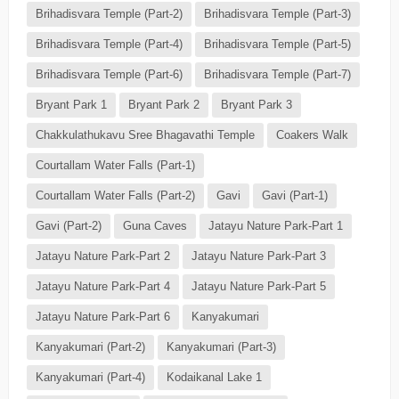
Brihadisvara Temple (Part-2)
Brihadisvara Temple (Part-3)
Brihadisvara Temple (Part-4)
Brihadisvara Temple (Part-5)
Brihadisvara Temple (Part-6)
Brihadisvara Temple (Part-7)
Bryant Park 1
Bryant Park 2
Bryant Park 3
Chakkulathukavu Sree Bhagavathi Temple
Coakers Walk
Courtallam Water Falls (Part-1)
Courtallam Water Falls (Part-2)
Gavi
Gavi (Part-1)
Gavi (Part-2)
Guna Caves
Jatayu Nature Park-Part 1
Jatayu Nature Park-Part 2
Jatayu Nature Park-Part 3
Jatayu Nature Park-Part 4
Jatayu Nature Park-Part 5
Jatayu Nature Park-Part 6
Kanyakumari
Kanyakumari (Part-2)
Kanyakumari (Part-3)
Kanyakumari (Part-4)
Kodaikanal Lake 1