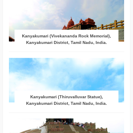
Kanyakumari (Vivekananda Rock Memorial),
Kanyakumari District, Tamil Nadu, India.
Kanyakumari (Thiruvalluvar Statue),
Kanyakumari District, Tamil Nadu, India.