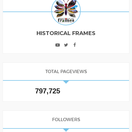
HISTORICAL FRAMES
TOTAL PAGEVIEWS
797,725
FOLLOWERS