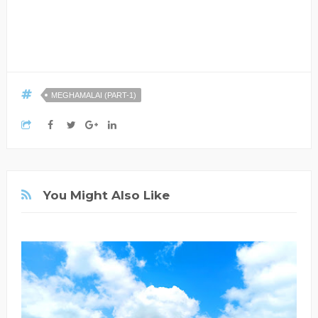
MEGHAMALAI (PART-1)
You Might Also Like