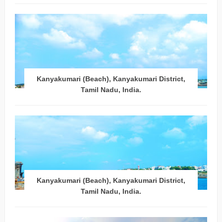
Kanyakumari (Beach), Kanyakumari District,
Tamil Nadu, India.
Kanyakumari (Beach), Kanyakumari District,
Tamil Nadu, India.