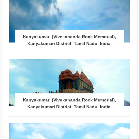
Kanyakumari (Vivekananda Rock Memorial),
Kanyakumari District, Tamil Nadu, India.
Kanyakumari (Vivekananda Rock Memorial),
Kanyakumari District, Tamil Nadu, India.