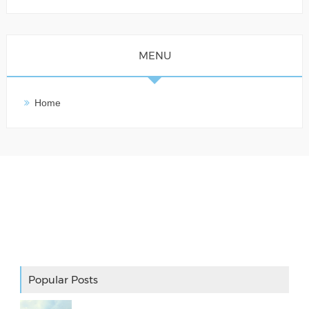
MENU
Home
Adslot Widget
Popular Posts