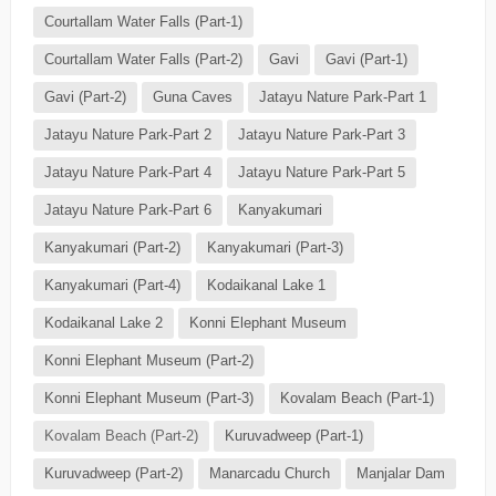
Courtallam Water Falls (Part-1)
Courtallam Water Falls (Part-2)
Gavi
Gavi (Part-1)
Gavi (Part-2)
Guna Caves
Jatayu Nature Park-Part 1
Jatayu Nature Park-Part 2
Jatayu Nature Park-Part 3
Jatayu Nature Park-Part 4
Jatayu Nature Park-Part 5
Jatayu Nature Park-Part 6
Kanyakumari
Kanyakumari (Part-2)
Kanyakumari (Part-3)
Kanyakumari (Part-4)
Kodaikanal Lake 1
Kodaikanal Lake 2
Konni Elephant Museum
Konni Elephant Museum (Part-2)
Konni Elephant Museum (Part-3)
Kovalam Beach (Part-1)
Kovalam Beach (Part-2)
Kuruvadweep (Part-1)
Kuruvadweep (Part-2)
Manarcadu Church
Manjalar Dam