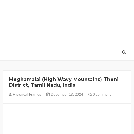
Meghamalai (High Wavy Mountains) Theni
District, Tamil Nadu, India
Historical Frames
December 13, 2024
0 comment