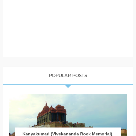
POPULAR POSTS
Kanyakumari (Vivekananda Rock Memorial),