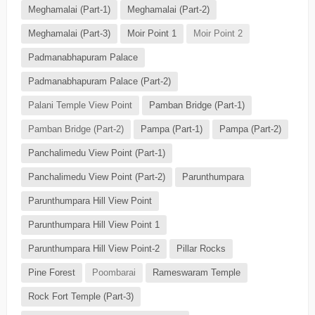
Meghamalai (Part-1)
Meghamalai (Part-2)
Meghamalai (Part-3)
Moir Point 1
Moir Point 2
Padmanabhapuram Palace
Padmanabhapuram Palace (Part-2)
Palani Temple View Point
Pamban Bridge (Part-1)
Pamban Bridge (Part-2)
Pampa (Part-1)
Pampa (Part-2)
Panchalimedu View Point (Part-1)
Panchalimedu View Point (Part-2)
Parunthumpara
Parunthumpara Hill View Point
Parunthumpara Hill View Point 1
Parunthumpara Hill View Point-2
Pillar Rocks
Pine Forest
Poombarai
Rameswaram Temple
Rock Fort Temple (Part-3)