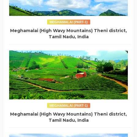
MEGHAMALAI (PART-1)
Meghamalai (High Wavy Mountains) Theni district,
Tamil Nadu, India
MEGHAMALAI (PART-1)
Meghamalai (High Wavy Mountains) Theni district,
Tamil Nadu, India