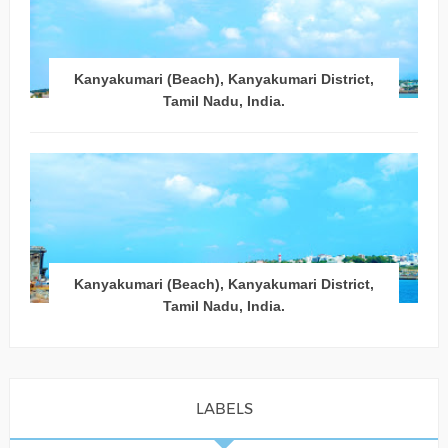
Kanyakumari (Beach), Kanyakumari District,
Tamil Nadu, India.
Kanyakumari (Beach), Kanyakumari District,
Tamil Nadu, India.
LABELS