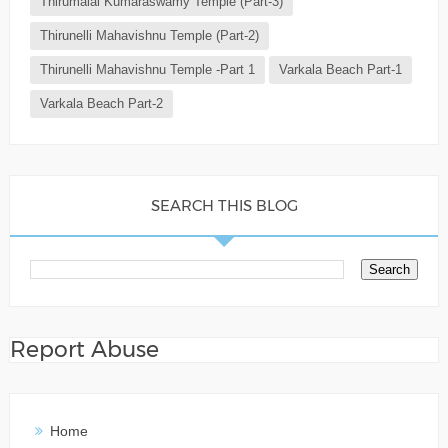
Thirumalai Kumaraswamy Temple (Part-3)
Thirunelli Mahavishnu Temple (Part-2)
Thirunelli Mahavishnu Temple -Part 1
Varkala Beach Part-1
Varkala Beach Part-2
SEARCH THIS BLOG
Report Abuse
Home