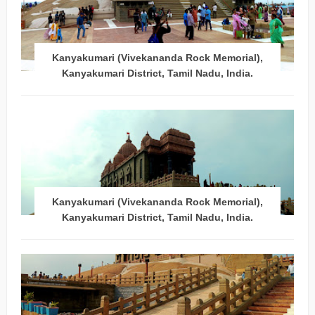
Kanyakumari (Vivekananda Rock Memorial),
Kanyakumari District, Tamil Nadu, India.
Kanyakumari (Vivekananda Rock Memorial),
Kanyakumari District, Tamil Nadu, India.