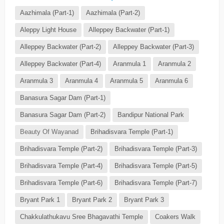
Aazhimala (Part-1)
Aazhimala (Part-2)
Aleppy Light House
Alleppey Backwater (Part-1)
Alleppey Backwater (Part-2)
Alleppey Backwater (Part-3)
Alleppey Backwater (Part-4)
Aranmula 1
Aranmula 2
Aranmula 3
Aranmula 4
Aranmula 5
Aranmula 6
Banasura Sagar Dam (Part-1)
Banasura Sagar Dam (Part-2)
Bandipur National Park
Beauty Of Wayanad
Brihadisvara Temple (Part-1)
Brihadisvara Temple (Part-2)
Brihadisvara Temple (Part-3)
Brihadisvara Temple (Part-4)
Brihadisvara Temple (Part-5)
Brihadisvara Temple (Part-6)
Brihadisvara Temple (Part-7)
Bryant Park 1
Bryant Park 2
Bryant Park 3
Chakkulathukavu Sree Bhagavathi Temple
Coakers Walk