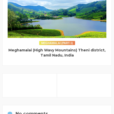
MEGHAMALAI (PART-1)
Meghamalai (High Wavy Mountains) Theni district,
Tamil Nadu, India
No comments