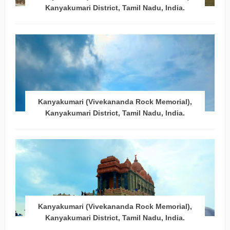
Kanyakumari District, Tamil Nadu, India.
Kanyakumari (Vivekananda Rock Memorial),
Kanyakumari District, Tamil Nadu, India.
Kanyakumari (Vivekananda Rock Memorial),
Kanyakumari District, Tamil Nadu, India.