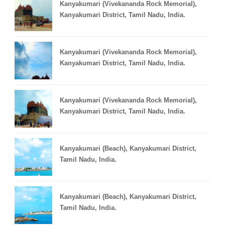
Kanyakumari (Vivekananda Rock Memorial),
Kanyakumari District, Tamil Nadu, India.
Kanyakumari (Vivekananda Rock Memorial),
Kanyakumari District, Tamil Nadu, India.
Kanyakumari (Vivekananda Rock Memorial),
Kanyakumari District, Tamil Nadu, India.
Kanyakumari (Beach), Kanyakumari District,
Tamil Nadu, India.
Kanyakumari (Beach), Kanyakumari District,
Tamil Nadu, India.