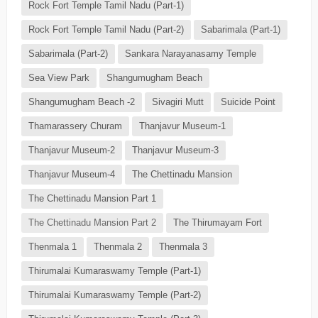
Rock Fort Temple Tamil Nadu (Part-1)
Rock Fort Temple Tamil Nadu (Part-2)
Sabarimala (Part-1)
Sabarimala (Part-2)
Sankara Narayanasamy Temple
Sea View Park
Shangumugham Beach
Shangumugham Beach -2
Sivagiri Mutt
Suicide Point
Thamarassery Churam
Thanjavur Museum-1
Thanjavur Museum-2
Thanjavur Museum-3
Thanjavur Museum-4
The Chettinadu Mansion
The Chettinadu Mansion Part 1
The Chettinadu Mansion Part 2
The Thirumayam Fort
Thenmala 1
Thenmala 2
Thenmala 3
Thirumalai Kumaraswamy Temple (Part-1)
Thirumalai Kumaraswamy Temple (Part-2)