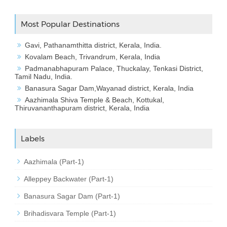
Most Popular Destinations
Gavi, Pathanamthitta district, Kerala, India.
Kovalam Beach, Trivandrum, Kerala, India
Padmanabhapuram Palace, Thuckalay, Tenkasi District,
Tamil Nadu, India.
Banasura Sagar Dam,Wayanad district, Kerala, India
Aazhimala Shiva Temple & Beach, Kottukal,
Thiruvananthapuram district, Kerala, India
Labels
Aazhimala (Part-1)
Alleppey Backwater (Part-1)
Banasura Sagar Dam (Part-1)
Brihadisvara Temple (Part-1)