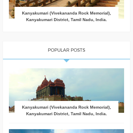
Kanyakumari (Vivekananda Rock Memorial),
Kanyakumari District, Tamil Nadu, India.
POPULAR POSTS
Kanyakumari (Vivekananda Rock Memorial),
Kanyakumari District, Tamil Nadu, India.